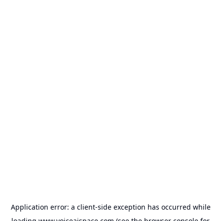
Application error: a
client
-side exception has occurred while
loading
www.voiceaispace.com
(see the
browser console
for