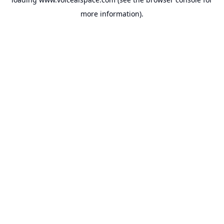
more information).