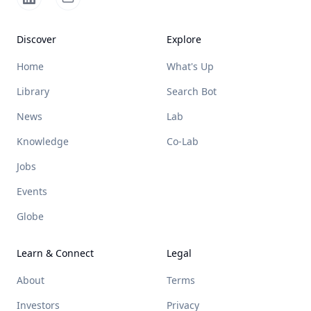
Discover
Explore
Home
What's Up
Library
Search Bot
News
Lab
Knowledge
Co-Lab
Jobs
Events
Globe
Learn & Connect
Legal
About
Terms
Investors
Privacy