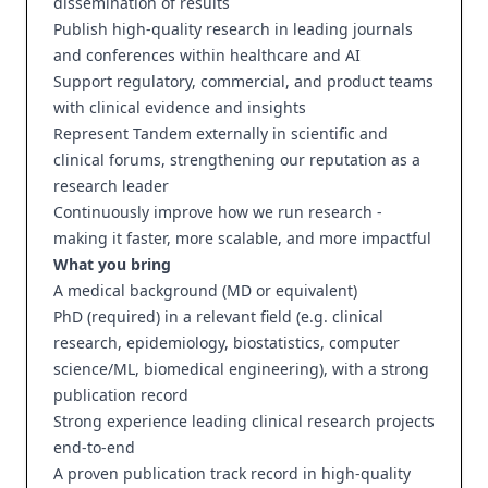
dissemination of results
Publish high-quality research in leading journals
and conferences within healthcare and AI
Support regulatory, commercial, and product teams
with clinical evidence and insights
Represent Tandem externally in scientific and
clinical forums, strengthening our reputation as a
research leader
Continuously improve how we run research -
making it faster, more scalable, and more impactful
What you bring
A medical background (MD or equivalent)
PhD (required) in a relevant field (e.g. clinical
research, epidemiology, biostatistics, computer
science/ML, biomedical engineering), with a strong
publication record
Strong experience leading clinical research projects
end-to-end
A proven publication track record in high-quality