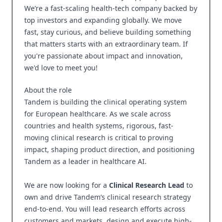
We’re a fast-scaling health-tech company backed by
top investors and expanding globally. We move
fast, stay curious, and believe building something
that matters starts with an extraordinary team. If
you're passionate about impact and innovation,
we'd love to meet you!
About the role
Tandem is building the clinical operating system
for European healthcare. As we scale across
countries and health systems, rigorous, fast-
moving clinical research is critical to proving
impact, shaping product direction, and positioning
Tandem as a leader in healthcare AI.
We are now looking for a
Clinical Research Lead
to
own and drive Tandem’s clinical research strategy
end-to-end. You will lead research efforts across
customers and markets, design and execute high-