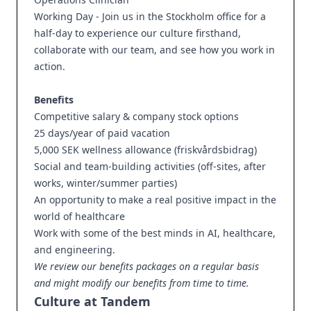
Working Day - Join us in the Stockholm office for a
half-day to experience our culture firsthand,
collaborate with our team, and see how you work in
action.
Benefits
Competitive salary & company stock options
25 days/year of paid vacation
5,000 SEK wellness allowance (friskvårdsbidrag)
Social and team-building activities (off-sites, after
works, winter/summer parties)
An opportunity to make a real positive impact in the
world of healthcare
Work with some of the best minds in AI, healthcare,
and engineering.
We review our benefits packages on a regular basis
and might modify our benefits from time to time.
Culture at Tandem