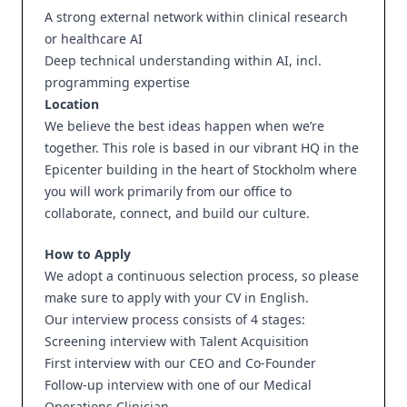
A strong external network within clinical research
or healthcare AI
Deep technical understanding within AI, incl.
programming expertise
Location
We believe the best ideas happen when we’re
together. This role is based in our vibrant HQ in the
Epicenter building in the heart of Stockholm where
you will work primarily from our office to
collaborate, connect, and build our culture.
How to Apply
We adopt a continuous selection process, so please
make sure to apply with your CV in English.
Our interview process consists of 4 stages:
Screening interview with Talent Acquisition
First interview with our CEO and Co-Founder
Follow-up interview with one of our Medical
Operations Clinician