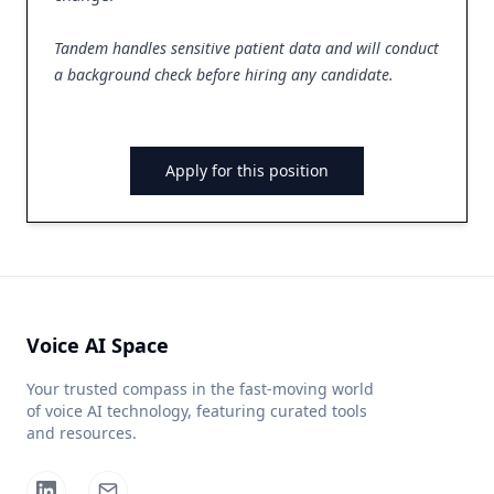
Tandem handles sensitive patient data and will conduct
a background check before hiring any candidate.
Apply for this position
Voice AI Space
Your trusted compass in the fast-moving world
of voice AI technology, featuring curated tools
and resources.