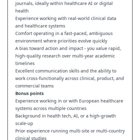
journals, ideally within healthcare AI or digital
health
Experience working with real-world clinical data
and healthcare systems
Comfort operating in a fast-paced, ambiguous
environment where priorities evolve quickly
A bias toward action and impact - you value rapid,
high-quality research over multi-year academic
timelines
Excellent communication skills and the ability to
work cross-functionally across clinical, product, and
commercial teams
Bonus points
Experience working in or with European healthcare
systems across multiple countries
Background in health tech, AI, or a high-growth
scale-up
Prior experience running multi-site or multi-country
clinical studies