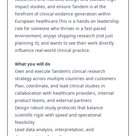
impact studies, and ensure Tandem is at the
forefront of clinical evidence generation within
European healthcare.This is a hands-on leadership
role for someone who thrives in a fast-paced
environment, enjoys shipping research (not just
planning it), and wants to see their work directly
influence real-world clinical practice.
What you will do
Own and execute Tandem’s clinical research
strategy across multiple countries and customers
Plan, coordinate, and lead clinical studies in
collaboration with healthcare providers, internal
product teams, and external partners
Design robust study protocols that balance
scientific rigor with speed and operational
feasibility
Lead data analysis, interpretation, and