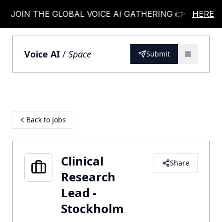
OIN THE GLOBAL VOICE AI GATHERING 👉
JOIN T
HERE
Voice AI
/
Space
Submit
Back to jobs
Clinical
Share
Research
Lead -
Stockholm