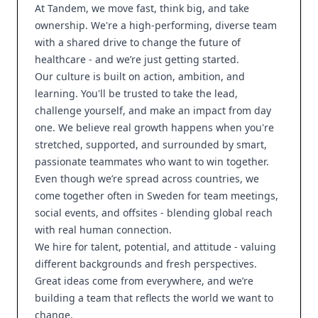
At Tandem, we move fast, think big, and take
ownership. We're a high-performing, diverse team
with a shared drive to change the future of
healthcare - and we’re just getting started.
Our culture is built on action, ambition, and
learning. You'll be trusted to take the lead,
challenge yourself, and make an impact from day
one. We believe real growth happens when you're
stretched, supported, and surrounded by smart,
passionate teammates who want to win together.
Even though we’re spread across countries, we
come together often in Sweden for team meetings,
social events, and offsites - blending global reach
with real human connection.
We hire for talent, potential, and attitude - valuing
different backgrounds and fresh perspectives.
Great ideas come from everywhere, and we’re
building a team that reflects the world we want to
change.