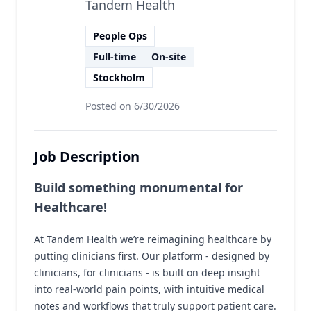
Tandem Health
People Ops
Full-time
On-site
Stockholm
Posted on
6/30/2026
Job Description
Build something monumental for
Healthcare!
At Tandem Health we’re reimagining healthcare by
putting clinicians first. Our platform - designed by
clinicians, for clinicians - is built on deep insight
into real-world pain points, with intuitive medical
notes and workflows that truly support patient care.