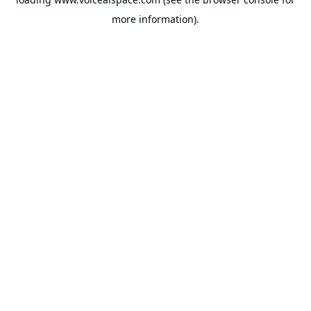
more information).