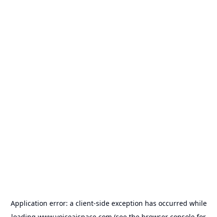
Application error: a
client
-side exception has occurred while
loading
www.voiceaispace.com
(see the
browser console
for