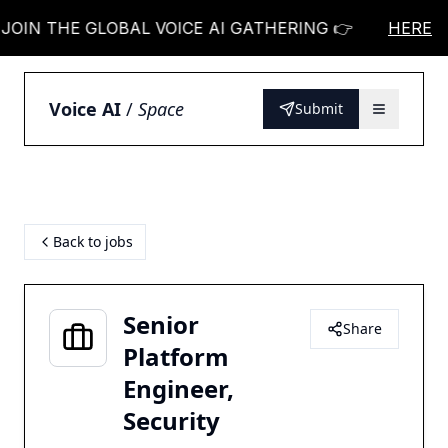
N THE GLOBAL VOICE AI GATHERING 👉
JOIN THE
HERE
Voice AI
/
Space
Submit
Back to jobs
Senior
Share
Platform
Engineer,
Security