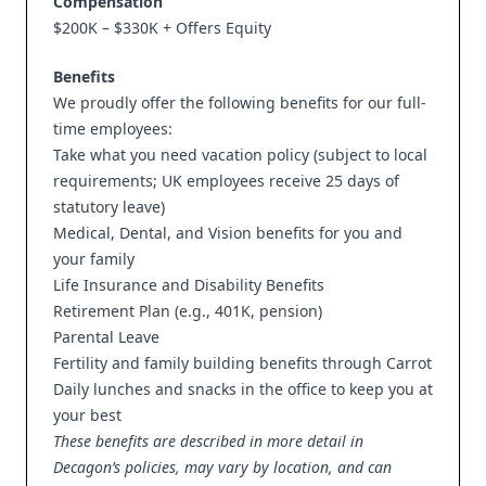
Compensation
$200K – $330K + Offers Equity
Benefits
We proudly offer the following benefits for our full-
time employees:
Take what you need vacation policy (subject to local
requirements; UK employees receive 25 days of
statutory leave)
Medical, Dental, and Vision benefits for you and
your family
Life Insurance and Disability Benefits
Retirement Plan (e.g., 401K, pension)
Parental Leave
Fertility and family building benefits through Carrot
Daily lunches and snacks in the office to keep you at
your best
These benefits are described in more detail in
Decagon’s policies, may vary by location, and can