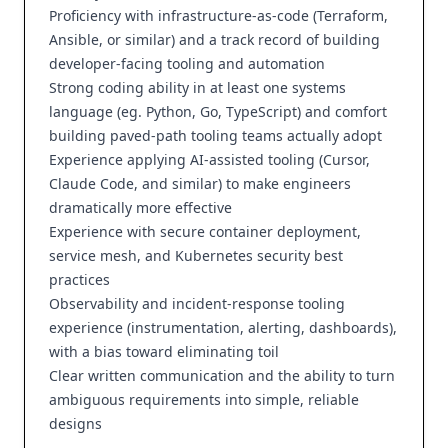
Proficiency with infrastructure-as-code (Terraform,
Ansible, or similar) and a track record of building
developer-facing tooling and automation
Strong coding ability in at least one systems
language (eg. Python, Go, TypeScript) and comfort
building paved-path tooling teams actually adopt
Experience applying AI-assisted tooling (Cursor,
Claude Code, and similar) to make engineers
dramatically more effective
Experience with secure container deployment,
service mesh, and Kubernetes security best
practices
Observability and incident-response tooling
experience (instrumentation, alerting, dashboards),
with a bias toward eliminating toil
Clear written communication and the ability to turn
ambiguous requirements into simple, reliable
designs