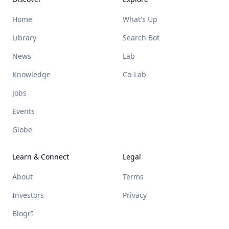
Home
What's Up
Library
Search Bot
News
Lab
Knowledge
Co-Lab
Jobs
Events
Globe
Learn & Connect
Legal
About
Terms
Investors
Privacy
Blog