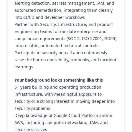
alerting detection, secrets management, IAM, and
automated remediation, integrating them cleanly
into CI/CD and developer workflows
Partner with Security, Infrastructure, and product
engineering teams to translate enterprise and
compliance requirements (SOC 2, ISO 27001, GDPR)
into reliable, automated technical controls
Participate in security on-call and continuously
raise the bar on operability, runbooks, and incident
learnings
Your background looks something like this
5+ years building and operating production
infrastructure, with meaningful exposure to
security or a strong interest in moving deeper into
security problems
Deep knowledge of Google Cloud Platform and/or
AWS, including compute, networking, IAM, and
security services