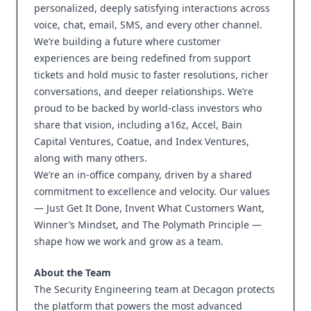
personalized, deeply satisfying interactions across
voice, chat, email, SMS, and every other channel.
We’re building a future where customer
experiences are being redefined from support
tickets and hold music to faster resolutions, richer
conversations, and deeper relationships. We’re
proud to be backed by world-class investors who
share that vision, including a16z, Accel, Bain
Capital Ventures, Coatue, and Index Ventures,
along with many others.
We’re an in-office company, driven by a shared
commitment to excellence and velocity. Our values
— Just Get It Done, Invent What Customers Want,
Winner’s Mindset, and The Polymath Principle —
shape how we work and grow as a team.
About the Team
The Security Engineering team at Decagon protects
the platform that powers the most advanced