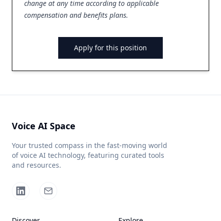
change at any time according to applicable
compensation and benefits plans.
Apply for this position
Voice AI Space
Your trusted compass in the fast-moving world
of voice AI technology, featuring curated tools
and resources.
Discover
Explore