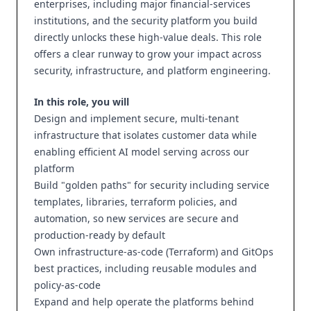
enterprises, including major financial-services
institutions, and the security platform you build
directly unlocks these high-value deals. This role
offers a clear runway to grow your impact across
security, infrastructure, and platform engineering.
In this role, you will
Design and implement secure, multi-tenant
infrastructure that isolates customer data while
enabling efficient AI model serving across our
platform
Build "golden paths" for security including service
templates, libraries, terraform policies, and
automation, so new services are secure and
production-ready by default
Own infrastructure-as-code (Terraform) and GitOps
best practices, including reusable modules and
policy-as-code
Expand and help operate the platforms behind