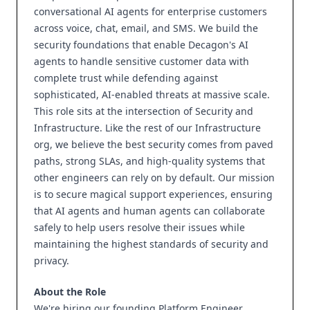
conversational AI agents for enterprise customers
across voice, chat, email, and SMS. We build the
security foundations that enable Decagon's AI
agents to handle sensitive customer data with
complete trust while defending against
sophisticated, AI-enabled threats at massive scale.
This role sits at the intersection of Security and
Infrastructure. Like the rest of our Infrastructure
org, we believe the best security comes from paved
paths, strong SLAs, and high-quality systems that
other engineers can rely on by default. Our mission
is to secure magical support experiences, ensuring
that AI agents and human agents can collaborate
safely to help users resolve their issues while
maintaining the highest standards of security and
privacy.
About the Role
We're hiring our founding Platform Engineer,