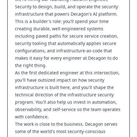
Security to design, build, and operate the security
infrastructure that powers Decagon's AI platform.
This is a builder's role: you'll spend your time
creating durable, well-engineered systems
including paved paths for secure service creation,
security tooling that automatically applies secure
configurations, and infrastructure-as-code that
makes it easy for every engineer at Decagon to do
the right thing.
As the first dedicated engineer at this intersection,
you'll have outsized impact on how security
infrastructure is built here, and you'll shape the
technical direction of the infrastructure security
program. You'll also help us invest in automation,
observability, and self-service so the team operates
with confidence.
The work is close to the business. Decagon serves
some of the world's most security-conscious