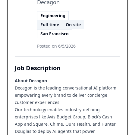
Decagon
Engineering
Full-time
On-site
San Francisco
Posted on
6/5/2026
Job Description
About Decagon
Decagon is the leading conversational AI platform
empowering every brand to deliver concierge
customer experiences.
Our technology enables industry-defining
enterprises like Avis Budget Group, Block’s Cash
App and Square, Chime, Oura Health, and Hunter
Douglas to deploy AI agents that power