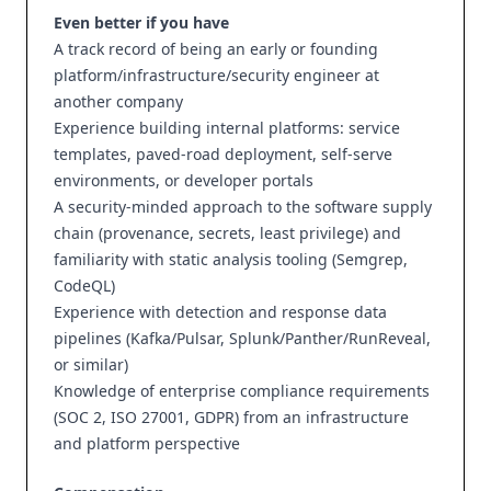
Even better if you have
A track record of being an early or founding
platform/infrastructure/security engineer at
another company
Experience building internal platforms: service
templates, paved-road deployment, self-serve
environments, or developer portals
A security-minded approach to the software supply
chain (provenance, secrets, least privilege) and
familiarity with static analysis tooling (Semgrep,
CodeQL)
Experience with detection and response data
pipelines (Kafka/Pulsar, Splunk/Panther/RunReveal,
or similar)
Knowledge of enterprise compliance requirements
(SOC 2, ISO 27001, GDPR) from an infrastructure
and platform perspective