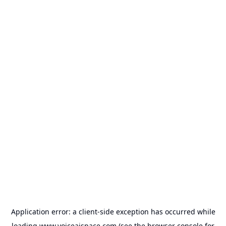
Application error: a
client
-side exception has occurred while
loading
www.voiceaispace.com
(see the
browser console
for