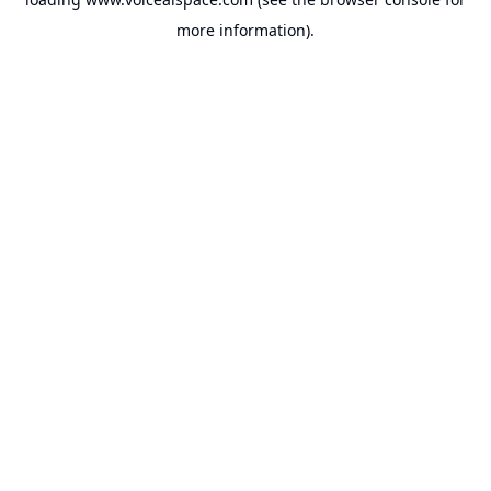
more information).