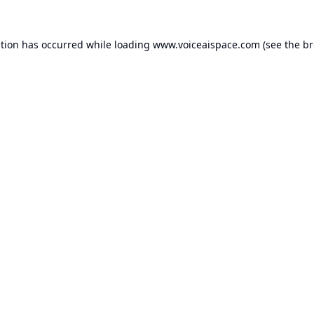
ption has occurred while loading
www.voiceaispace.com
(see the
br