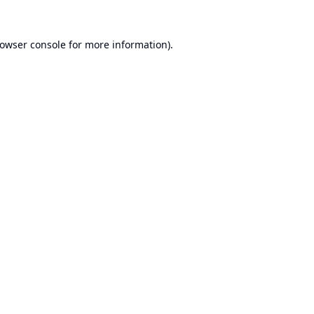
owser console
for more information).