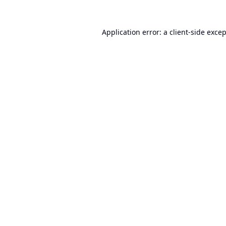
Application error: a
client
-side exce