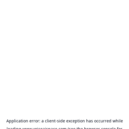
Application error: a
client
-side exception has occurred while
loading
www.voiceaispace.com
(see the
browser console
for