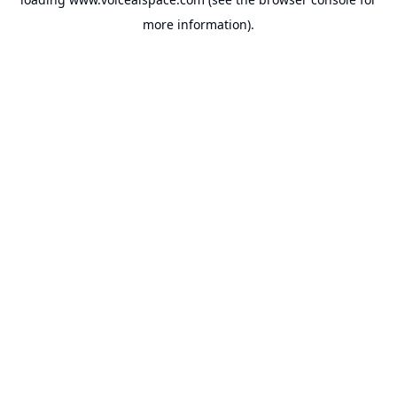
more information).