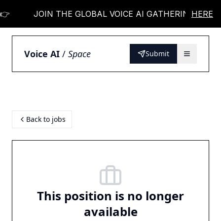

JOIN THE GLOBAL VOICE AI GATHERING 👉
HERE
Voice AI
/
Space
Submit
Back to jobs
This position is no longer
available