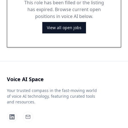
This role has been filled or the listing
has expired. Browse current open
positions in voice AI below.
View all open jobs
Voice AI Space
Your trusted compass in the fast-moving world
of voice AI technology, featuring curated tools
and resources.