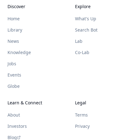
Discover
Explore
Home
What's Up
Library
Search Bot
News
Lab
Knowledge
Co-Lab
Jobs
Events
Globe
Learn & Connect
Legal
About
Terms
Investors
Privacy
Blog