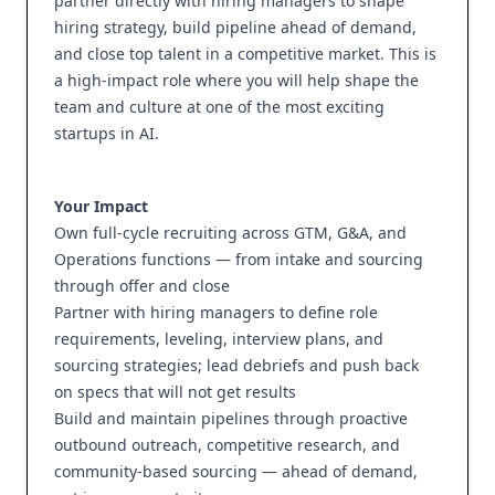
partner directly with hiring managers to shape
hiring strategy, build pipeline ahead of demand,
and close top talent in a competitive market. This is
a high-impact role where you will help shape the
team and culture at one of the most exciting
startups in AI.
Your Impact
Own full-cycle recruiting across GTM, G&A, and
Operations functions — from intake and sourcing
through offer and close
Partner with hiring managers to define role
requirements, leveling, interview plans, and
sourcing strategies; lead debriefs and push back
on specs that will not get results
Build and maintain pipelines through proactive
outbound outreach, competitive research, and
community-based sourcing — ahead of demand,