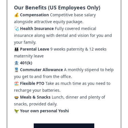
Our Benefits (US Employees Only)
💰
Compensation
Competitive base salary
alongside attractive equity package.
🩺
Health Insurance
Fully covered medical
insurance along with dental and vision for you and
your family.
🧑‍🧑‍🧒‍🧒
Parental Leave
9 weeks paternity & 12 weeks
maternity leave
🏦
401(k)
🚆
Commuter Allowance
A monthly stipend to help
you get to and from the office.
🏖️
Flexible PTO
Take as much time as you need to
recharge your batteries.
🍲
Meals & Snacks
Lunch, dinner and plenty of
snacks, provided daily.
🦖
Your own personal Yoshi