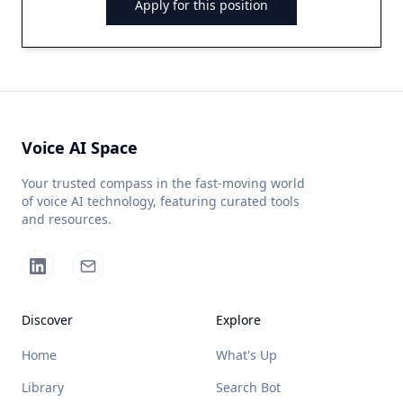
Apply for this position
Voice AI Space
Your trusted compass in the fast-moving world
of voice AI technology, featuring curated tools
and resources.
Discover
Explore
Home
What's Up
Library
Search Bot