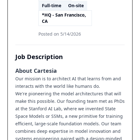
Full-time
On-site
*HQ - San Francisco,
CA
Posted on
5/14/2026
Job Description
About Cartesia
Our mission is to architect AI that learns from and
interacts with the world like humans do.
We're pioneering the model architectures that will
make this possible. Our founding team met as PhDs
at the Stanford AI Lab, where we invented State
Space Models or SSMs, a new primitive for training
efficient, large-scale foundation models. Our team
combines deep expertise in model innovation and
systems engineering paired with a design-minded