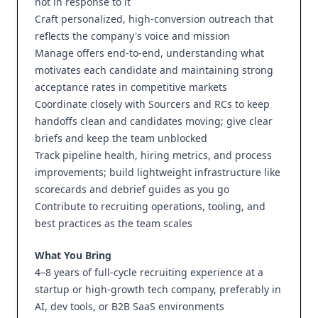
not in response to it
Craft personalized, high-conversion outreach that
reflects the company's voice and mission
Manage offers end-to-end, understanding what
motivates each candidate and maintaining strong
acceptance rates in competitive markets
Coordinate closely with Sourcers and RCs to keep
handoffs clean and candidates moving; give clear
briefs and keep the team unblocked
Track pipeline health, hiring metrics, and process
improvements; build lightweight infrastructure like
scorecards and debrief guides as you go
Contribute to recruiting operations, tooling, and
best practices as the team scales
What You Bring
4–8 years of full-cycle recruiting experience at a
startup or high-growth tech company, preferably in
AI, dev tools, or B2B SaaS environments