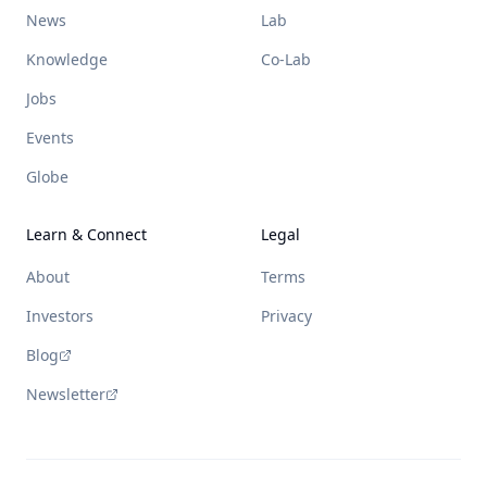
News
Lab
Knowledge
Co-Lab
Jobs
Events
Globe
Learn & Connect
Legal
About
Terms
Investors
Privacy
Blog
Newsletter