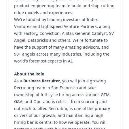
product engineering team to build and ship cutting
edge models and experiences.
We're funded by leading investors at Index
Ventures and Lightspeed Venture Partners, along
with Factory, Conviction, A Star, General Catalyst, SV
Angel, Databricks and others. We're fortunate to
have the support of many amazing advisors, and
90+ angels across many industries, including the
world's foremost experts in AI.
About the Role
As a
Business Recruiter
, you will join a growing
Recruiting team in San Francisco and take
ownership of full-cycle hiring across various GTM,
G&A, and Operations roles— from sourcing and
outreach to offer. Recruiting is one of the primary
drivers of our growth, and maintaining a high
hiring bar is central to how we operate. You will