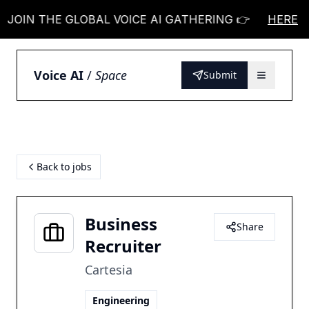
N THE GLOBAL VOICE AI GATHERING 👉
JOIN THE
HERE
Voice AI
/
Space
Submit
Back to jobs
Business
Share
Recruiter
Cartesia
Engineering