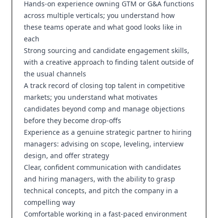
Hands-on experience owning GTM or G&A functions
across multiple verticals; you understand how
these teams operate and what good looks like in
each
Strong sourcing and candidate engagement skills,
with a creative approach to finding talent outside of
the usual channels
A track record of closing top talent in competitive
markets; you understand what motivates
candidates beyond comp and manage objections
before they become drop-offs
Experience as a genuine strategic partner to hiring
managers: advising on scope, leveling, interview
design, and offer strategy
Clear, confident communication with candidates
and hiring managers, with the ability to grasp
technical concepts, and pitch the company in a
compelling way
Comfortable working in a fast-paced environment