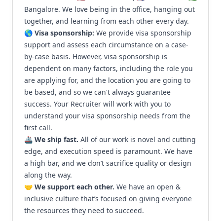
Bangalore. We love being in the office, hanging out
together, and learning from each other every day.
🌎 Visa sponsorship:
We provide visa sponsorship
support and assess each circumstance on a case-
by-case basis. However, visa sponsorship is
dependent on many factors, including the role you
are applying for, and the location you are going to
be based, and so we can't always guarantee
success. Your Recruiter will work with you to
understand your visa sponsorship needs from the
first call.
🚢
We ship fast.
All of our work is novel and cutting
edge, and execution speed is paramount. We have
a high bar, and we don’t sacrifice quality or design
along the way.
🤝
We support each other.
We have an open &
inclusive culture that’s focused on giving everyone
the resources they need to succeed.