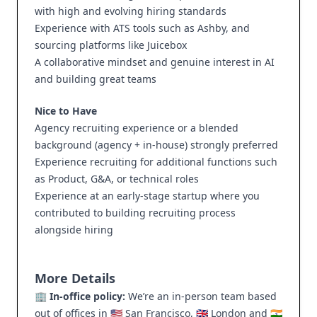
with high and evolving hiring standards
Experience with ATS tools such as Ashby, and
sourcing platforms like Juicebox
A collaborative mindset and genuine interest in AI
and building great teams
Nice to Have
Agency recruiting experience or a blended
background (agency + in-house) strongly preferred
Experience recruiting for additional functions such
as Product, G&A, or technical roles
Experience at an early-stage startup where you
contributed to building recruiting process
alongside hiring
More Details
🏢
In-office policy:
We’re an in-person team based
out of offices in 🇺🇸 San Francisco, 🇬🇧 London and 🇮🇳