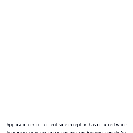
Application error: a
client
-side exception has occurred while
loading
www.voiceaispace.com
(see the
browser console
for