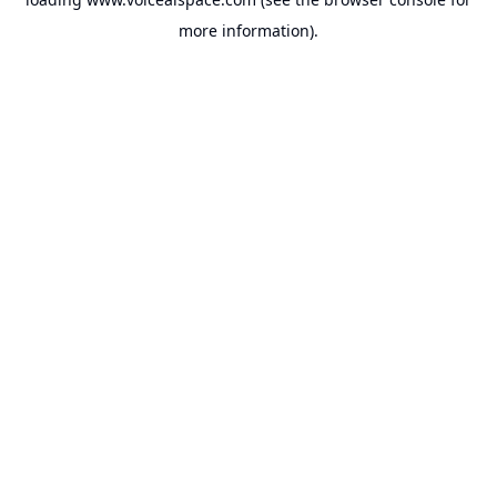
more information).