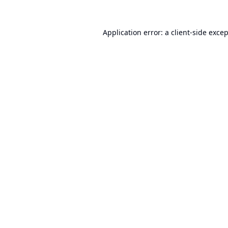
Application error: a
client
-side exce