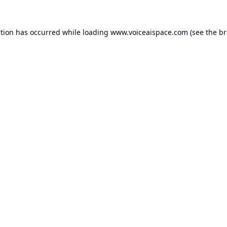
ption has occurred while loading
www.voiceaispace.com
(see the
br