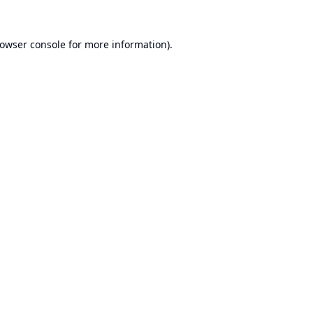
owser console
for more information).