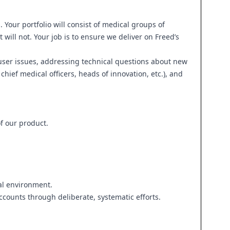
our portfolio will consist of medical groups of
 will not. Your job is to ensure we deliver on Freed’s
 user issues, addressing technical questions about new
chief medical officers, heads of innovation, etc.), and
f our product.
ial environment.
ounts through deliberate, systematic efforts.