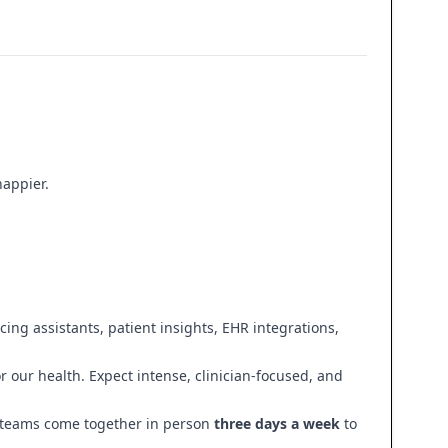
happier.
ing assistants, patient insights, EHR integrations,
 our health. Expect intense, clinician-focused, and
r teams come together in person
three days a week
to