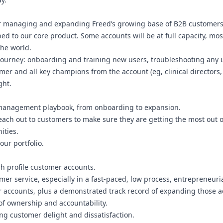
r managing and expanding Freed’s growing base of B2B customers. Y
ed to our core product. Some accounts will be at full capacity, most
the world.
r journey: onboarding and training new users, troubleshooting any
mer and all key champions from the account (eg, clinical directors, 
ght.
 management playbook, from onboarding to expansion.
reach out to customers to make sure they are getting the most out o
ities.
ur portfolio.
gh profile customer accounts.
tomer service, especially in a fast-paced, low process, entrepreneur
accounts, plus a demonstrated track record of expanding those acc
 of ownership and accountability.
ing customer delight and dissatisfaction.