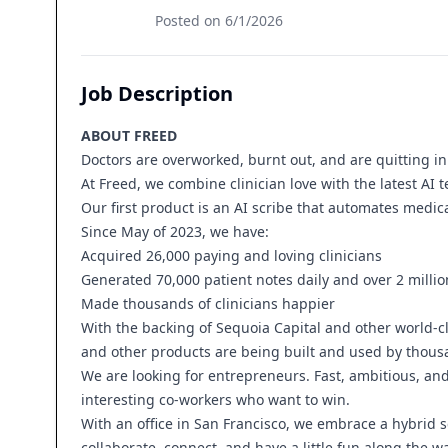
Posted on
6/1/2026
Job Description
ABOUT FREED
Doctors are overworked, burnt out, and are quitting i
At Freed, we combine clinician love with the latest AI 
Our first product is an AI scribe that automates medi
Since May of 2023, we have:
Acquired 26,000 paying and loving clinicians
Generated 70,000 patient notes daily and over 2 milli
Made thousands of clinicians happier
With the backing of Sequoia Capital and other world-cla
and other products are being built and used by thousa
We are looking for entrepreneurs. Fast, ambitious, and
interesting co-workers who want to win.
With an office in San Francisco, we embrace a hybrid
collaborate, connect, and have a little fun along the wa