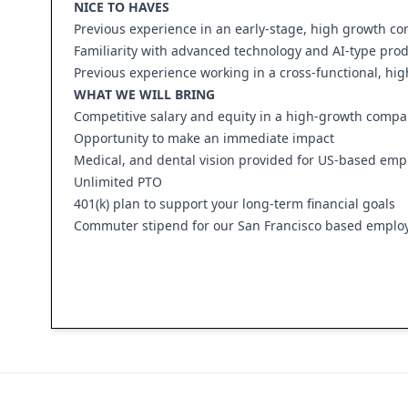
NICE TO HAVES
Previous experience in an early-stage, high growth c
Familiarity with advanced technology and AI-type prod
Previous experience working in a cross-functional, hi
WHAT WE WILL BRING
Competitive salary and equity in a high-growth comp
Opportunity to make an immediate impact
Medical, and dental vision provided for US-based emp
Unlimited PTO
401(k) plan to support your long-term financial goals
Commuter stipend for our San Francisco based emplo