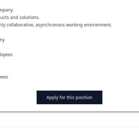
ompany.
ucts and solutions.
ghly collaborative, asynchronous working environment.
any
loyees
yees
Apply for this position