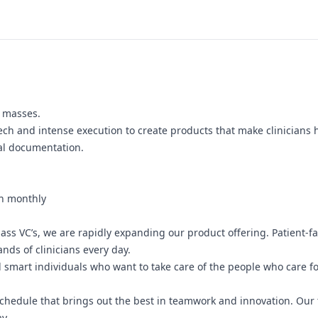
n masses.
tech and intense execution to create products that make clinicians 
cal documentation.
on monthly
ss VC’s, we are rapidly expanding our product offering. Patient-fac
nds of clinicians every day.
 smart individuals who want to take care of the people who care for
 schedule that brings out the best in teamwork and innovation. Ou
y.