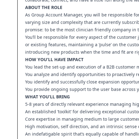
ABOUT THE ROLE
As Group Account Manager, you will be responsible fo
varying size and complexity that are currently subscrib
promise: to be the most clinician friendly company in 
You’ll be responsible for every aspect of the custome
or existing features, maintaining a ‘pulse’ on the custo
introducing new products when the time and fit are ri
HOW YOU’LL HAVE IMPACT
You lead the set-up and execution of a B2B customer
You analyze and identify opportunities to proactively 
You identify and successfully close expansion opportun
You provide ongoing support to the user base across yo
WHAT YOU’LL BRING
5-8 years of directly relevant experience managing hi
An established ‘toolkit’ for delivering exceptional cus
Core expertise in managing medium to large customer 
High motivation, self direction, and an intrinsic sense
An indefatigable spirit that’s equally capable of handl