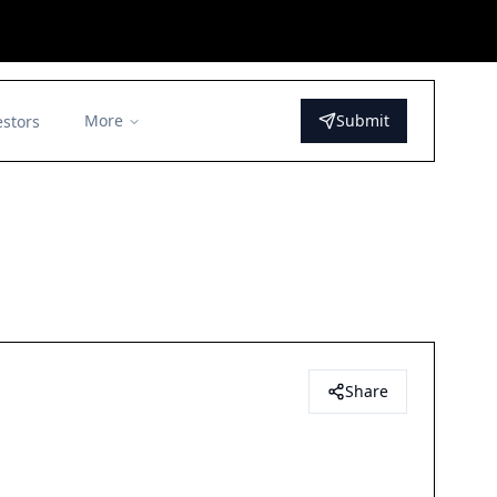
More
Submit
estors
Share