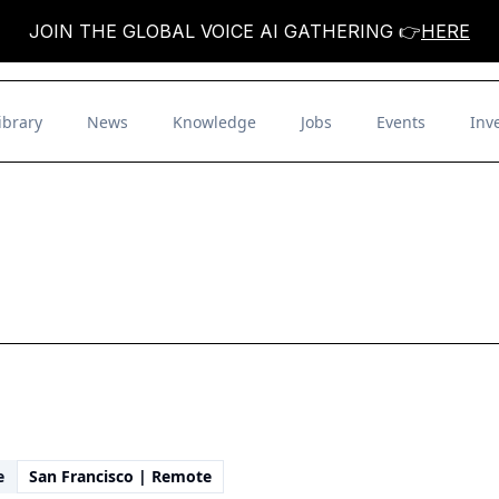
JOIN THE GLOBAL VOICE AI GATHERING 👉
HERE
ibrary
News
Knowledge
Jobs
Events
Inv
e
San Francisco | Remote