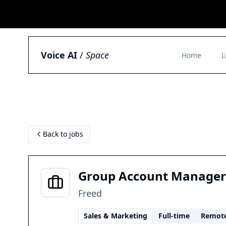
Voice AI
/
Space
Home
L
Back to jobs
Group Account Manager
Freed
Sales & Marketing
Full-time
Remot