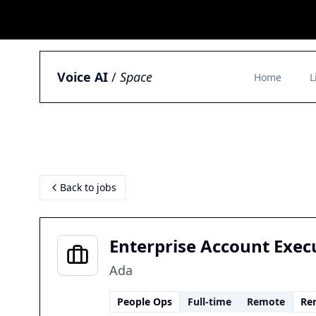
Voice AI
/
Space
Home
L
Back to jobs
Enterprise Account Exec
Ada
People Ops
Full-time
Remote
Re