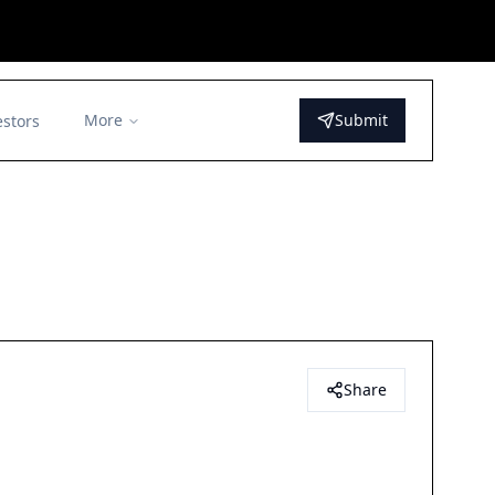
More
Submit
estors
Share