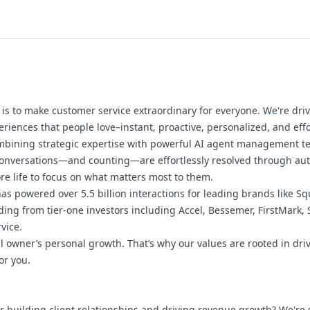
s to make customer service extraordinary for everyone. We're driv
riences that people love–instant, proactive, personalized, and effo
bining strategic expertise with powerful AI agent management tec
conversations—and counting—are effortlessly resolved through au
e life to focus on what matters most to them.
s powered over 5.5 billion interactions for leading brands like Sq
ing from tier-one investors including Accel, Bessemer, FirstMark, 
vice.
al owner’s personal growth. That’s why our values are rooted in dr
or you.
r building client relationships and driving revenue growth? We're 