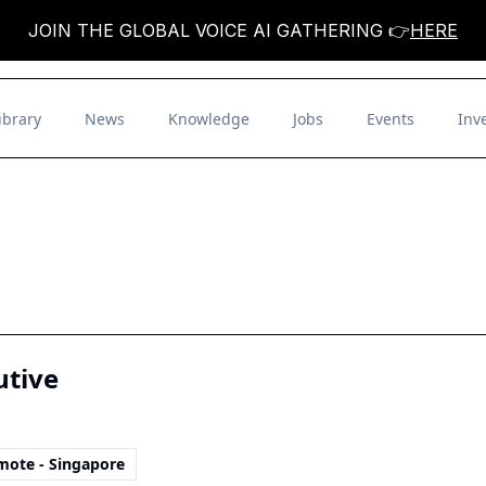
JOIN THE GLOBAL VOICE AI GATHERING 👉
HERE
ibrary
News
Knowledge
Jobs
Events
Inv
utive
mote - Singapore