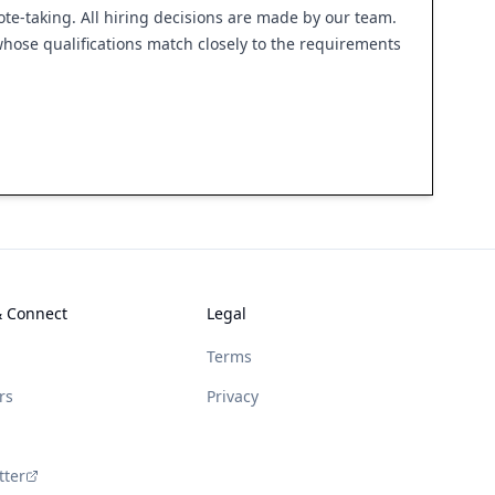
ote-taking. All hiring decisions are made by our team.
 whose qualifications match closely to the requirements
& Connect
Legal
Terms
rs
Privacy
tter