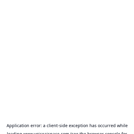
Application error: a
client
-side exception has occurred while
loading
www.voiceaispace.com
(see the
browser console
for