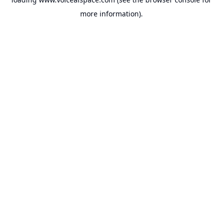
more information).