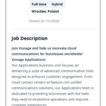
Full-time
Hybrid
Wrocław, Poland
Posted on
7/2/2026
Job Description
Join Vonage and help us innovate cloud
communications for businesses worldwide!
Vonage Applications:
Our Applications business unit focuses on
delivering a suite of advanced communication tools
designed to enhance customer engagement. From
cloud contact centers to feature-rich unified
communications solutions, our Applications team is
dedicated to providing businesses with the tools
they need to streamline operations and improve
customer experiences.