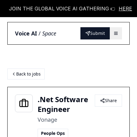
JOIN THE GLOBAL VOICE AI GATHERING 👉
HERE
JOIN
Voice AI
/
Space
Submit
Back to jobs
.Net Software
Share
Engineer
Vonage
People Ops