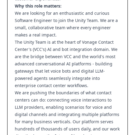
Why this role matters:
We are looking for an enthusiastic and curious
Software Engineer to join the Unity Team. We are a
small, collaborative team where every engineer
makes a real impact.
The Unity Team is at the heart of Vonage Contact
Center's (VCC's) AI and bot integration domain. We
are the bridge between VCC and the world's most
advanced conversational AI platforms - building
gateways that let voice bots and digital LLM-
powered agents seamlessly integrate into
enterprise contact center workflows.
We are pushing the boundaries of what contact
centers can do: connecting voice interactions to
LLM providers, enabling scenarios for voice and
digital channels and integrating multiple platforms
for many business verticals. Our platform serves
hundreds of thousands of users daily, and our work