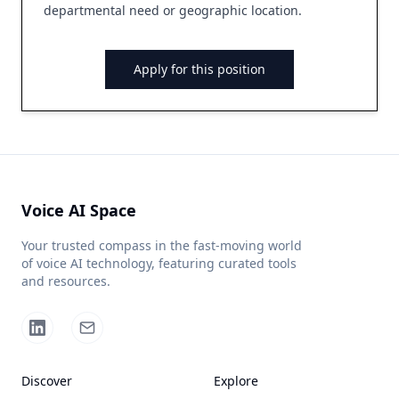
departmental need or geographic location.
Apply for this position
Voice AI Space
Your trusted compass in the fast-moving world
of voice AI technology, featuring curated tools
and resources.
Discover
Explore