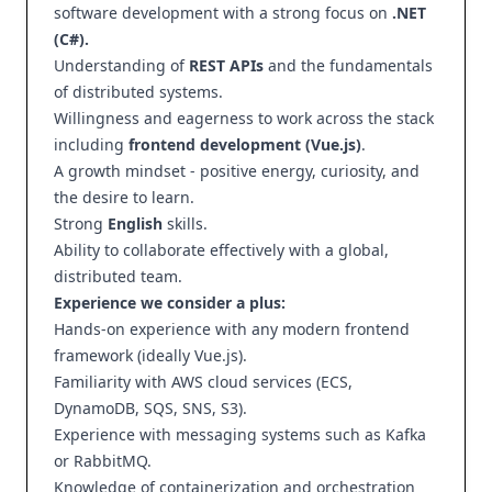
software development with a strong focus on
.NET
(C#).
Understanding of
REST APIs
and the fundamentals
of distributed systems.
Willingness and eagerness to work across the stack
including
frontend development (Vue.js)
.
A growth mindset - positive energy, curiosity, and
the desire to learn.
Strong
English
skills.
Ability to collaborate effectively with a global,
distributed team.
Experience we consider a plus:
Hands-on experience with any modern frontend
framework (ideally Vue.js).
Familiarity with AWS cloud services (ECS,
DynamoDB, SQS, SNS, S3).
Experience with messaging systems such as Kafka
or RabbitMQ.
Knowledge of containerization and orchestration