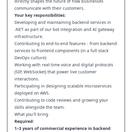
directly shapes the future of how businesses
communicate with their customers.
Your key responsibilities:
Developing and maintaining backend services in
.NET as part of our bot integration and AI gateway
infrastructure.
Contributing to end-to-end features - from backend
services to frontend components (in a full-stack
DevOps culture)
Working with real-time voice and digital protocols
(SIP, WebSocket) that power live customer
interactions.
Participating in designing scalable microservices
deployed on AWS.
Contributing to code reviews and growing your
skills alongside the team.
What you'll bring
Required:
1–3 years of commercial experience in backend