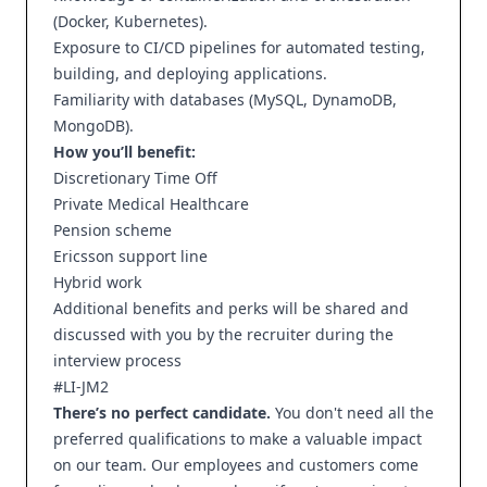
(Docker, Kubernetes).
Exposure to CI/CD pipelines for automated testing,
building, and deploying applications.
Familiarity with databases (MySQL, DynamoDB,
MongoDB).
How you’ll benefit:
Discretionary Time Off
Private Medical Healthcare
Pension scheme
Ericsson support line
Hybrid work
Additional benefits and perks will be shared and
discussed with you by the recruiter during the
interview process
#LI-JM2
There’s no perfect candidate.
You don't need all the
preferred qualifications to make a valuable impact
on our team. Our employees and customers come