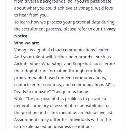
from diverse backgrounds, so if you're passionate
about what you could achieve at Vonage, we'd love
to hear from you.
To learn how we process your personal data during
the recruitment process, please refer to our
Privacy
Notice
.
Who we are:
Vonage is a global cloud communications leader.
And your talent will further help brands - such as
Airbnb, Viber, WhatsApp, and Snapchat - accelerate
their digital transformation through our fully
programmable-based unified communications,
contact center solutions, and communications APIs.
Ready to innovate? Then join us today.
Note: The purpose of this profile is to provide a
general summary of essential responsibilities for
the position and is not meant as an exhaustive list.
Assignments may differ for individuals within the
same role based on business conditions,