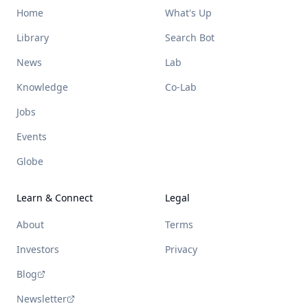
Home
What's Up
Library
Search Bot
News
Lab
Knowledge
Co-Lab
Jobs
Events
Globe
Learn & Connect
Legal
About
Terms
Investors
Privacy
Blog
Newsletter