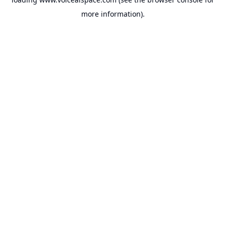
more information).