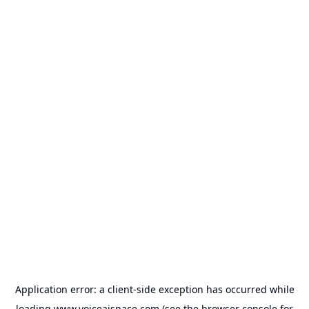
Application error: a
client
-side exception has occurred while
loading
www.voiceaispace.com
(see the
browser console
for