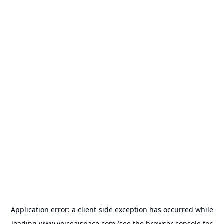
Application error: a
client
-side exception has occurred while
loading
www.voiceaispace.com
(see the
browser console
for