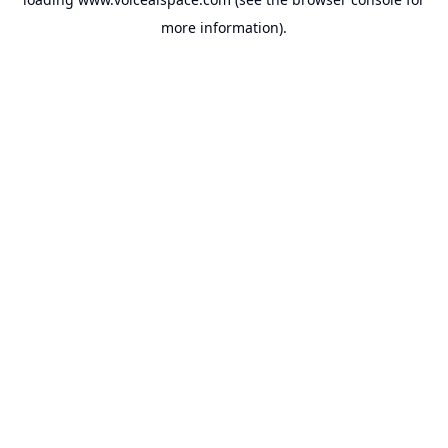
more information).