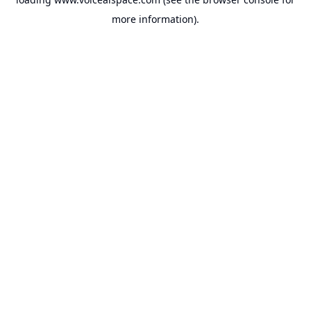
more information).