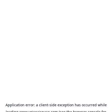
Application error: a
client
-side exception has occurred while
loading
www.voiceaispace.com
(see the
browser console
for