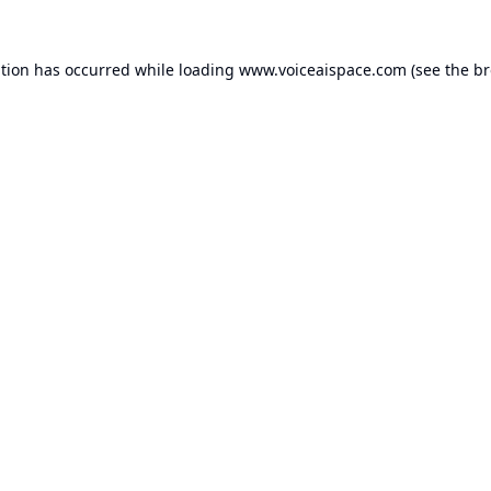
ption has occurred while loading
www.voiceaispace.com
(see the
br