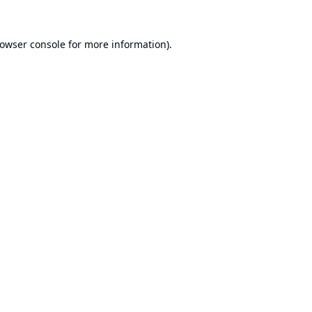
owser console
for more information).