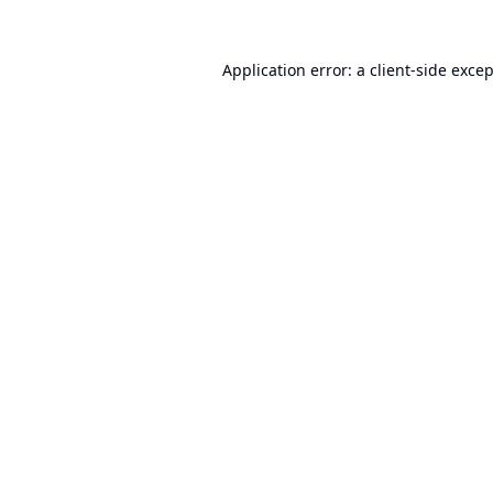
Application error: a
client
-side exce