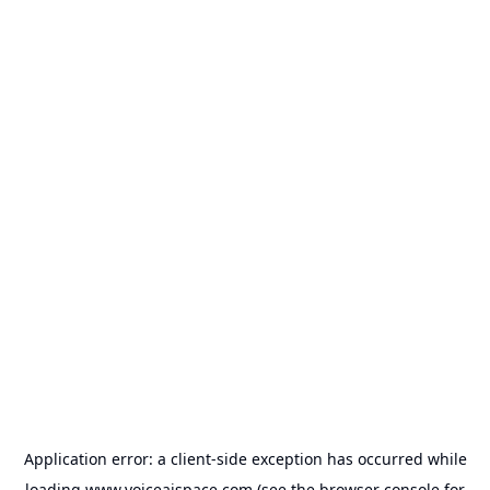
Application error: a
client
-side exception has occurred while
loading
www.voiceaispace.com
(see the
browser console
for