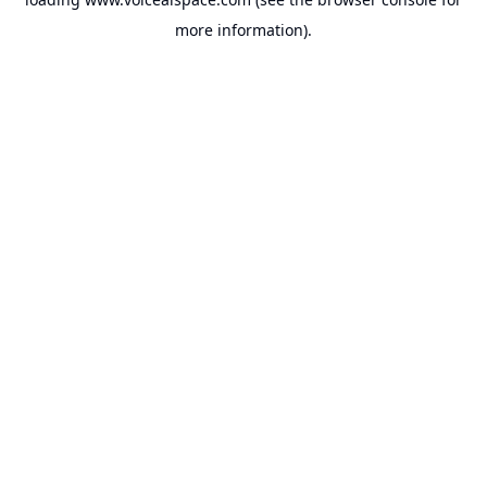
more information).