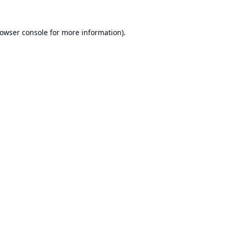
owser console
for more information).