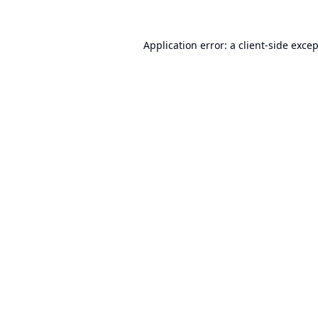
Application error: a
client
-side exce