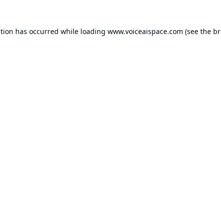
ption has occurred while loading
www.voiceaispace.com
(see the
br