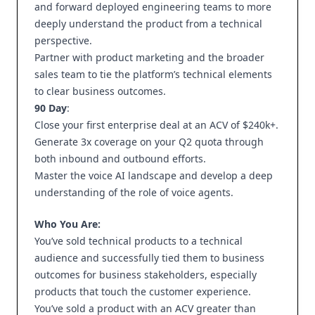
and forward deployed engineering teams to more
deeply understand the product from a technical
perspective.
Partner with product marketing and the broader
sales team to tie the platform’s technical elements
to clear business outcomes.
90 Day
:
Close your first enterprise deal at an ACV of $240k+.
Generate 3x coverage on your Q2 quota through
both inbound and outbound efforts.
Master the voice AI landscape and develop a deep
understanding of the role of voice agents.
Who You Are:
You’ve sold technical products to a technical
audience and successfully tied them to business
outcomes for business stakeholders, especially
products that touch the customer experience.
You’ve sold a product with an ACV greater than