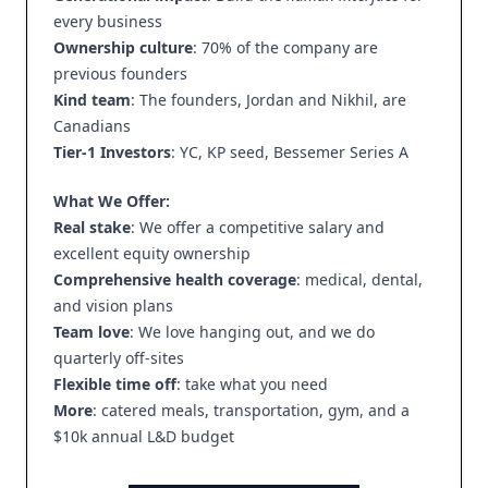
every business
Ownership culture
: 70% of the company are
previous founders
Kind team
: The founders, Jordan and Nikhil, are
Canadians
Tier-1 Investors
: YC, KP seed, Bessemer Series A
What We Offer:
Real stake
: We offer a competitive salary and
excellent equity ownership
Comprehensive health coverage
: medical, dental,
and vision plans
Team love
: We love hanging out, and we do
quarterly off-sites
Flexible time off
: take what you need
More
: catered meals, transportation, gym, and a
$10k annual L&D budget