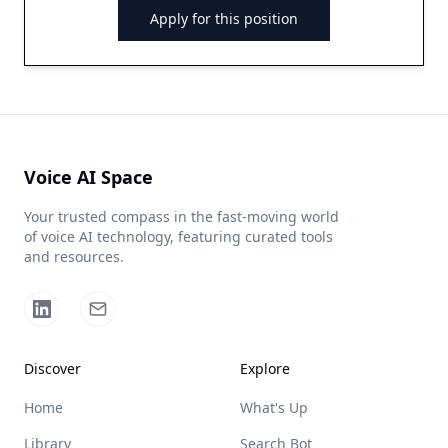
Apply for this position
Voice AI Space
Your trusted compass in the fast-moving world
of voice AI technology, featuring curated tools
and resources.
Discover
Explore
Home
What's Up
Library
Search Bot