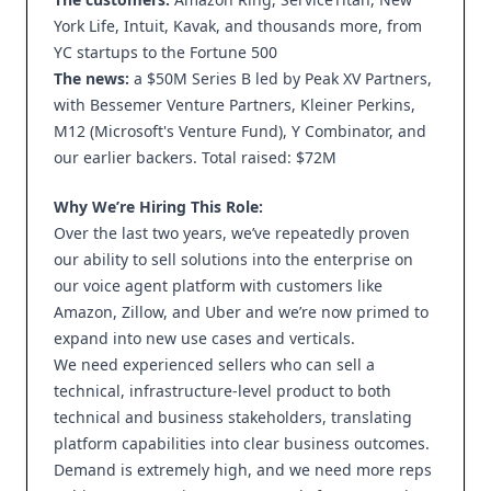
York Life, Intuit, Kavak, and thousands more, from
YC startups to the Fortune 500
The news:
a $50M Series B led by Peak XV Partners,
with Bessemer Venture Partners, Kleiner Perkins,
M12 (Microsoft's Venture Fund), Y Combinator, and
our earlier backers. Total raised: $72M
Why We’re Hiring This Role:
Over the last two years, we’ve repeatedly proven
our ability to sell solutions into the enterprise on
our voice agent platform with customers like
Amazon, Zillow, and Uber and we’re now primed to
expand into new use cases and verticals.
We need experienced sellers who can sell a
technical, infrastructure-level product to both
technical and business stakeholders, translating
platform capabilities into clear business outcomes.
Demand is extremely high, and we need more reps