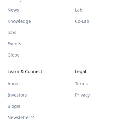
News
Lab
Knowledge
Co-Lab
Jobs
Events
Globe
Learn & Connect
Legal
About
Terms
Investors
Privacy
Blog
Newsletter