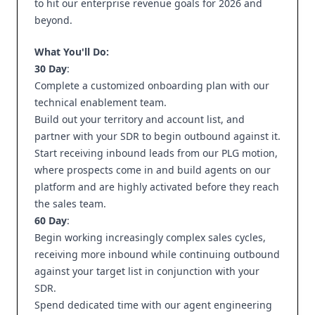
to hit our enterprise revenue goals for 2026 and
beyond.
What You'll Do:
30 Day
:
Complete a customized onboarding plan with our
technical enablement team.
Build out your territory and account list, and
partner with your SDR to begin outbound against it.
Start receiving inbound leads from our PLG motion,
where prospects come in and build agents on our
platform and are highly activated before they reach
the sales team.
60 Day
:
Begin working increasingly complex sales cycles,
receiving more inbound while continuing outbound
against your target list in conjunction with your
SDR.
Spend dedicated time with our agent engineering