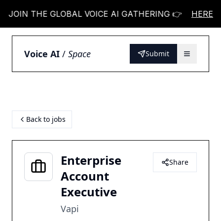
OIN THE GLOBAL VOICE AI GATHERING 👉
JOIN T
HERE
Voice AI
/
Space
Submit
Back to jobs
Enterprise
Share
Account
Executive
Vapi