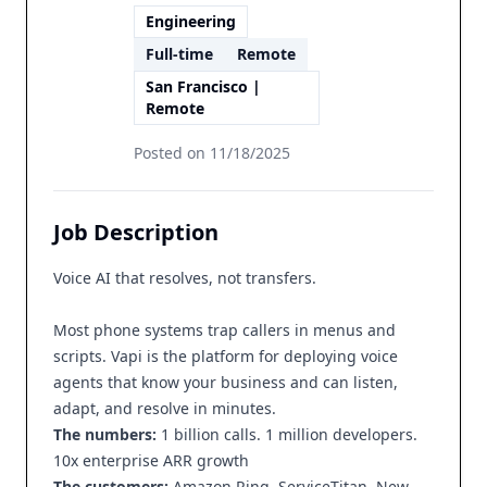
Engineering
Full-time
Remote
San Francisco |
Remote
Posted on
11/18/2025
Job Description
Voice AI that resolves, not transfers.
Most phone systems trap callers in menus and
scripts. Vapi is the platform for deploying voice
agents that know your business and can listen,
adapt, and resolve in minutes.
The numbers:
1 billion calls. 1 million developers.
10x enterprise ARR growth
The customers:
Amazon Ring, ServiceTitan, New