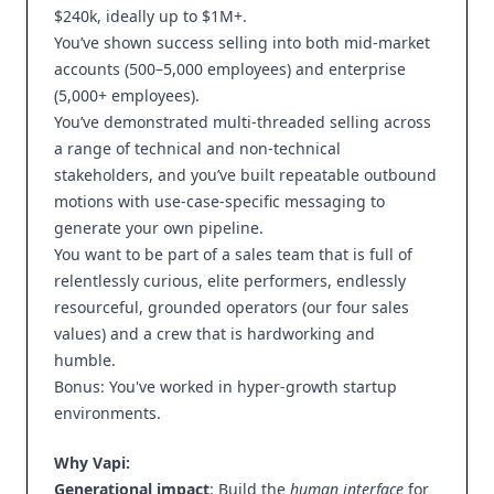
$240k, ideally up to $1M+.
You’ve shown success selling into both mid-market
accounts (500–5,000 employees) and enterprise
(5,000+ employees).
You’ve demonstrated multi-threaded selling across
a range of technical and non-technical
stakeholders, and you’ve built repeatable outbound
motions with use-case-specific messaging to
generate your own pipeline.
You want to be part of a sales team that is full of
relentlessly curious, elite performers, endlessly
resourceful, grounded operators (our four sales
values) and a crew that is hardworking and
humble.
Bonus: You've worked in hyper-growth startup
environments.
Why Vapi:
Generational impact
: Build the
human interface
for