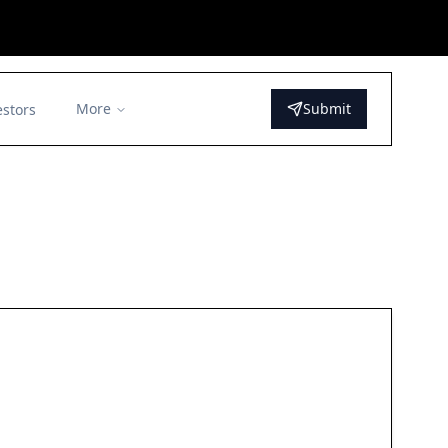
More
Submit
estors