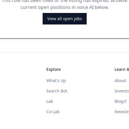
This role has been filled or the listing has expired. Browse
current open positions in voice AI below.
View all open jobs
Explore
Learn 
What's Up
About
Search Bot
Investo
Lab
Blog
Co-Lab
Newsle