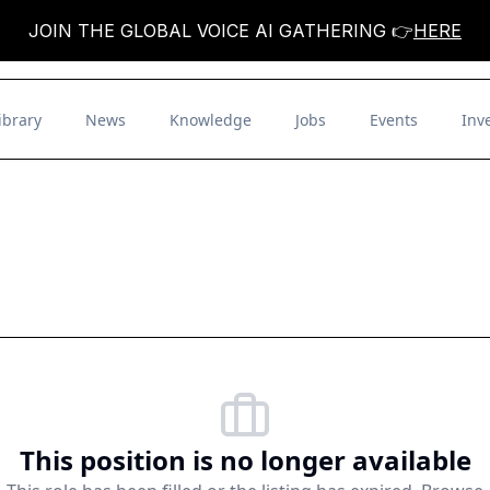
JOIN THE GLOBAL VOICE AI GATHERING 👉
HERE
ibrary
News
Knowledge
Jobs
Events
Inv
This position is no longer available