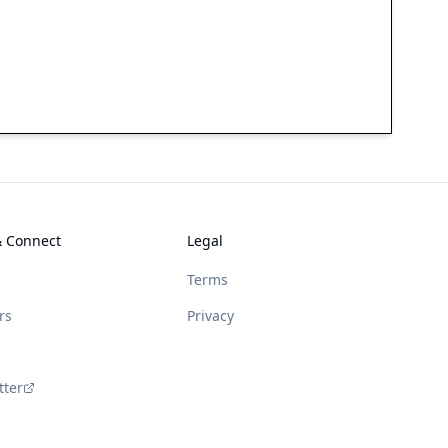
& Connect
Legal
Terms
rs
Privacy
tter