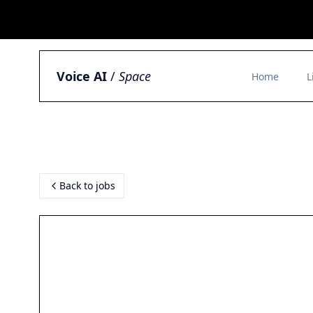
Voice AI
/
Space
Home
L
Back to jobs