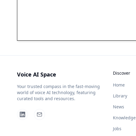
Discover
Voice AI Space
Home
Your trusted compass in the fast-moving
world of voice AI technology, featuring
Library
curated tools and resources.
News
Knowledge
Jobs