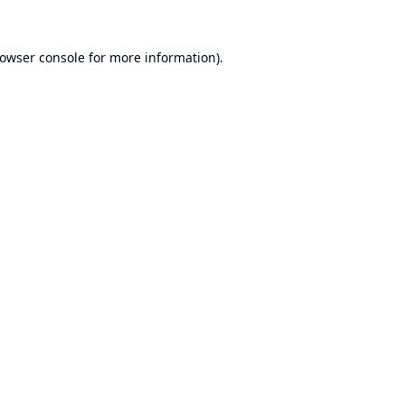
owser console
for more information).