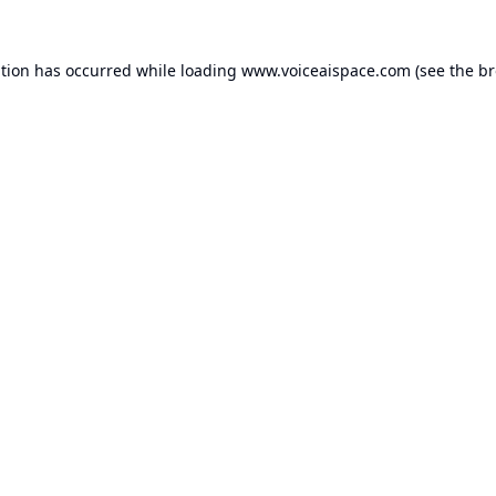
ption has occurred while loading
www.voiceaispace.com
(see the
br