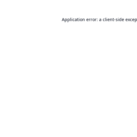
Application error: a
client
-side exce