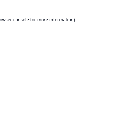
owser console
for more information).