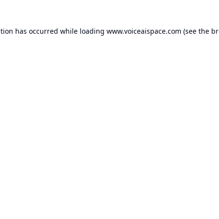
ption has occurred while loading
www.voiceaispace.com
(see the
br