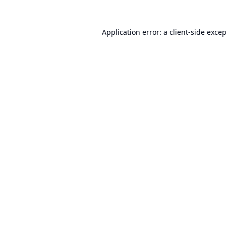
Application error: a
client
-side exce