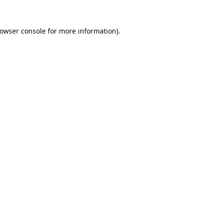
owser console
for more information).