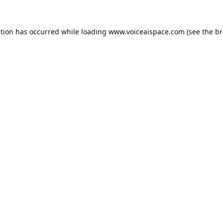
ption has occurred while loading
www.voiceaispace.com
(see the
br