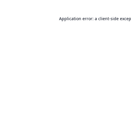
Application error: a
client
-side exce