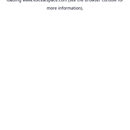
more information).