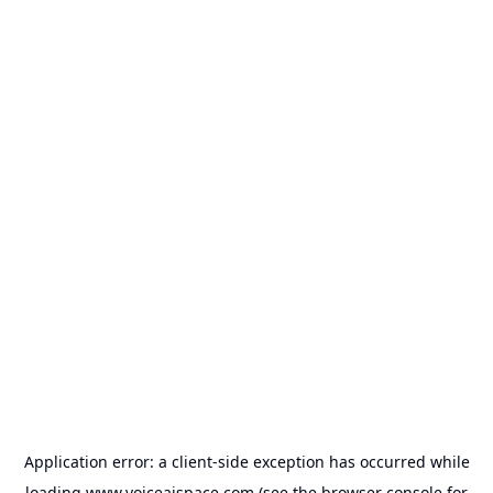
Application error: a
client
-side exception has occurred while
loading
www.voiceaispace.com
(see the
browser console
for