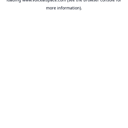
more information).