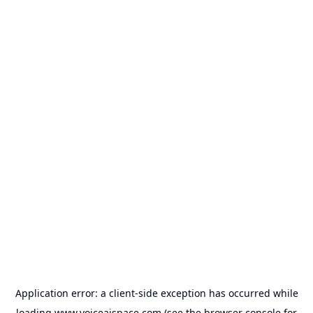
Application error: a
client
-side exception has occurred while
loading
www.voiceaispace.com
(see the
browser console
for