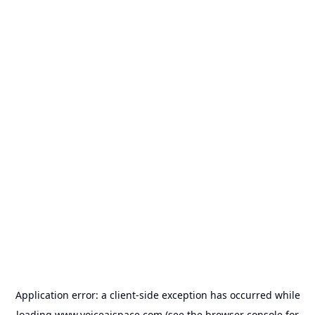
Application error: a
client
-side exception has occurred while
loading
www.voiceaispace.com
(see the
browser console
for