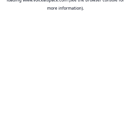
more information).