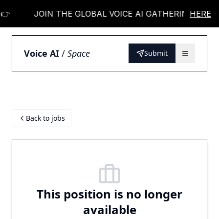
👉
JOIN THE GLOBAL VOICE AI GATHERING 👉
HERE
Voice AI
/
Space
Submit
Back to jobs
This position is no longer
available