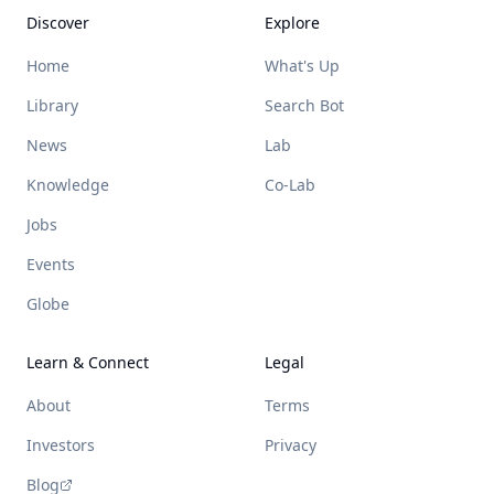
Discover
Explore
Home
What's Up
Library
Search Bot
News
Lab
Knowledge
Co-Lab
Jobs
Events
Globe
Learn & Connect
Legal
About
Terms
Investors
Privacy
Blog