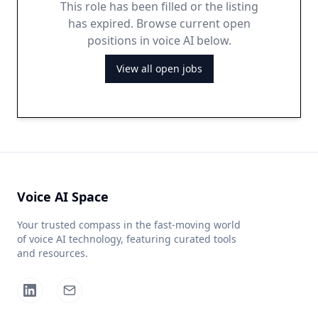
This role has been filled or the listing
has expired. Browse current open
positions in voice AI below.
View all open jobs
Voice AI Space
Your trusted compass in the fast-moving world
of voice AI technology, featuring curated tools
and resources.