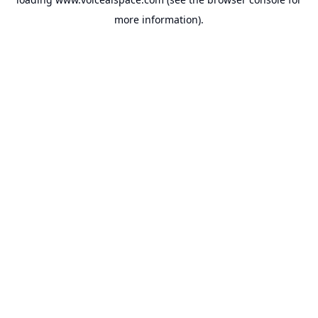
more information).