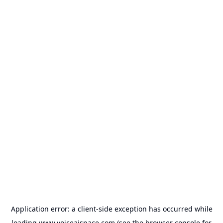
Application error: a
client
-side exception has occurred while
loading
www.voiceaispace.com
(see the
browser console
for