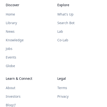
Discover
Explore
Home
What's Up
Library
Search Bot
News
Lab
Knowledge
Co-Lab
Jobs
Events
Globe
Learn & Connect
Legal
About
Terms
Investors
Privacy
Blog