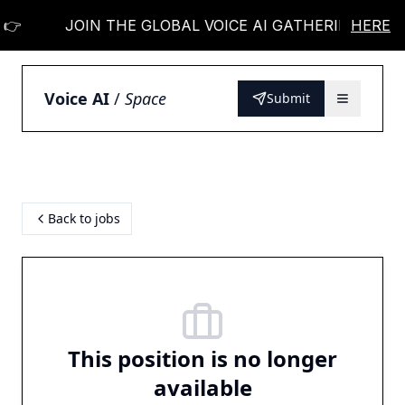
👉
JOIN THE GLOBAL VOICE AI GATHERING 👉
HERE
Voice AI
/
Space
Submit
Back to jobs
This position is no longer
available