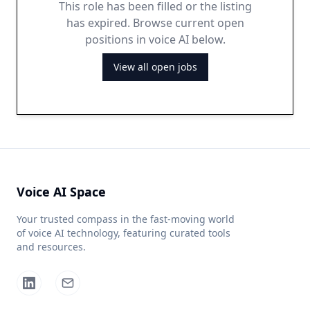
This role has been filled or the listing
has expired. Browse current open
positions in voice AI below.
View all open jobs
Voice AI Space
Your trusted compass in the fast-moving world
of voice AI technology, featuring curated tools
and resources.