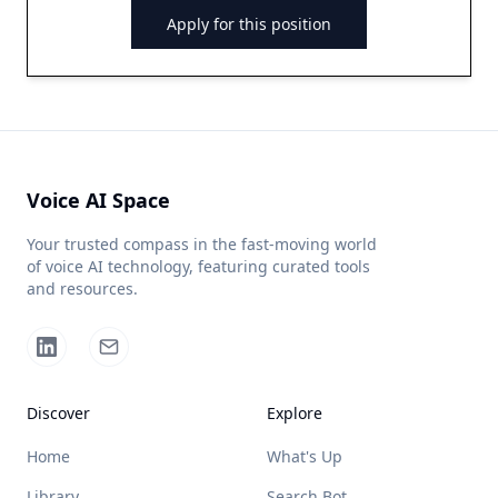
Apply for this position
Voice AI Space
Your trusted compass in the fast-moving world
of voice AI technology, featuring curated tools
and resources.
Discover
Explore
Home
What's Up
Library
Search Bot