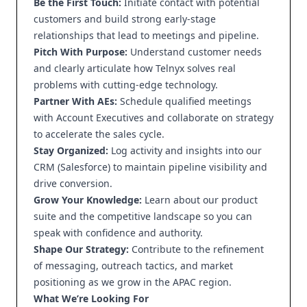
Be the First Touch:
Initiate contact with potential
customers and build strong early-stage
relationships that lead to meetings and pipeline.
Pitch With Purpose:
Understand customer needs
and clearly articulate how Telnyx solves real
problems with cutting-edge technology.
Partner With AEs:
Schedule qualified meetings
with Account Executives and collaborate on strategy
to accelerate the sales cycle.
Stay Organized:
Log activity and insights into our
CRM (Salesforce) to maintain pipeline visibility and
drive conversion.
Grow Your Knowledge:
Learn about our product
suite and the competitive landscape so you can
speak with confidence and authority.
Shape Our Strategy:
Contribute to the refinement
of messaging, outreach tactics, and market
positioning as we grow in the APAC region.
What We’re Looking For