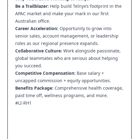
Be a Trailblazer:
Help build Telnyx’s footprint in the
APAC market and make your mark in our first
Australian office.
Career Acceleration:
Opportunity to grow into
senior sales, account management, or leadership
roles as our regional presence expands.
Collaborative Culture:
Work alongside passionate,
global teammates who are serious about helping
you succeed.
Competitive Compensation:
Base salary +
uncapped commission + equity opportunities.
Benefits Package:
Comprehensive health coverage,
paid time off, wellness programs, and more.
#LI-RH1