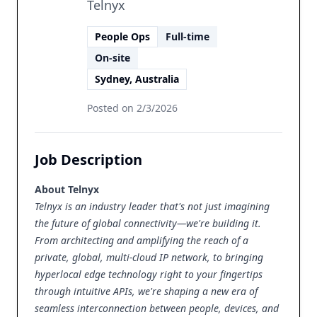
Telnyx
People Ops
Full-time
On-site
Sydney, Australia
Posted on
2/3/2026
Job Description
About Telnyx
Telnyx is an industry leader that's not just imagining
the future of global connectivity—we're building it.
From architecting and amplifying the reach of a
private, global, multi-cloud IP network
, to bringing
hyperlocal edge
technology right to your fingertips
through intuitive APIs, we're shaping a new era of
seamless interconnection between people, devices, and