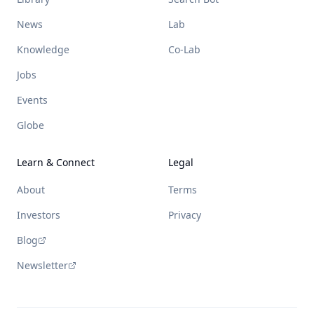
News
Lab
Knowledge
Co-Lab
Jobs
Events
Globe
Learn & Connect
Legal
About
Terms
Investors
Privacy
Blog
Newsletter