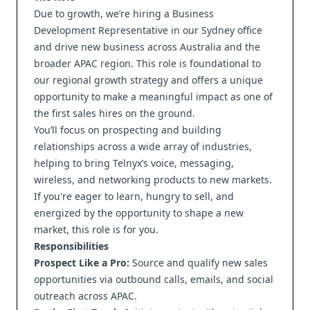
Due to growth, we’re hiring a Business
Development Representative in our Sydney office
and drive new business across Australia and the
broader APAC region. This role is foundational to
our regional growth strategy and offers a unique
opportunity to make a meaningful impact as one of
the first sales hires on the ground.
You’ll focus on prospecting and building
relationships across a wide array of industries,
helping to bring Telnyx’s voice, messaging,
wireless, and networking products to new markets.
If you're eager to learn, hungry to sell, and
energized by the opportunity to shape a new
market, this role is for you.
Responsibilities
Prospect Like a Pro:
Source and qualify new sales
opportunities via outbound calls, emails, and social
outreach across APAC.