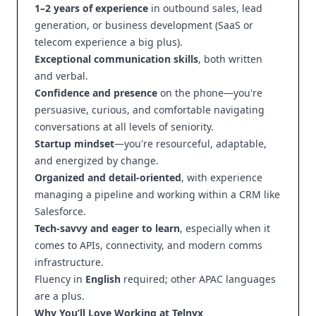
1–2 years of experience
in outbound sales, lead
generation, or business development (SaaS or
telecom experience a big plus).
Exceptional communication skills
, both written
and verbal.
Confidence and presence
on the phone—you're
persuasive, curious, and comfortable navigating
conversations at all levels of seniority.
Startup mindset
—you're resourceful, adaptable,
and energized by change.
Organized and detail-oriented
, with experience
managing a pipeline and working within a CRM like
Salesforce.
Tech-savvy and eager to learn
, especially when it
comes to APIs, connectivity, and modern comms
infrastructure.
Fluency in
English
required; other APAC languages
are a plus.
Why You’ll Love Working at Telnyx