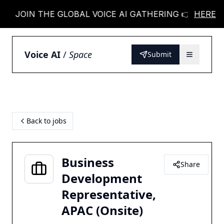
JOIN THE GLOBAL VOICE AI GATHERING 👉
HERE
JOIN
Voice AI
/
Space
Submit
Back to jobs
Business
Share
Development
Representative,
APAC (Onsite)