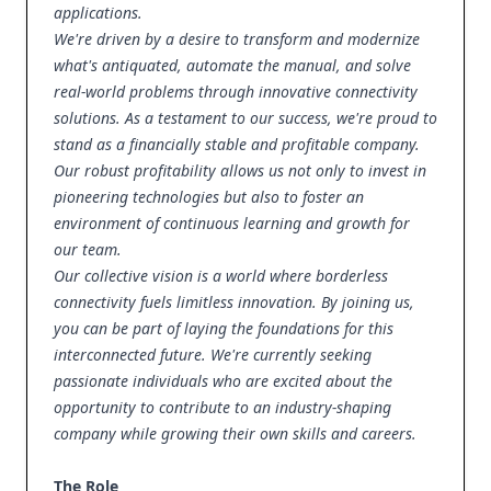
applications.
We're driven by a desire to transform and modernize
what's antiquated, automate the manual, and solve
real-world problems through innovative connectivity
solutions. As a testament to our success, we're proud to
stand as a financially stable and profitable company.
Our robust profitability allows us not only to invest in
pioneering technologies but also to foster an
environment of continuous learning and growth for
our team.
Our collective vision is a world where borderless
connectivity fuels limitless innovation. By joining us,
you can be part of laying the foundations for this
interconnected future. We're currently seeking
passionate individuals who are excited about the
opportunity to contribute to an industry-shaping
company while growing their own skills and careers.
The Role