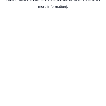
more information).