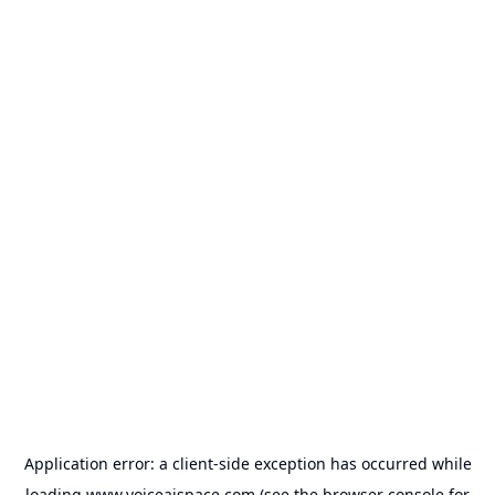
Application error: a
client
-side exception has occurred while
loading
www.voiceaispace.com
(see the
browser console
for