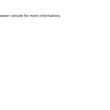
owser console
for more information).