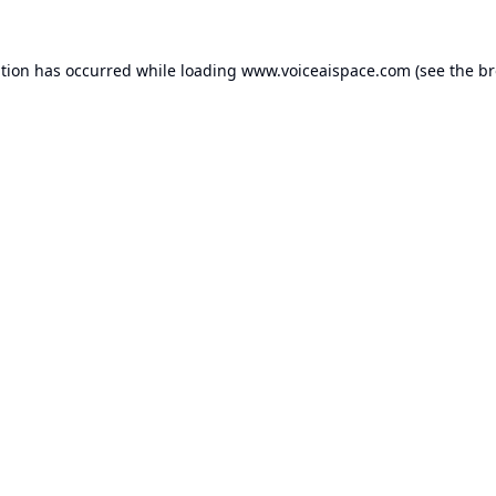
ption has occurred while loading
www.voiceaispace.com
(see the
br