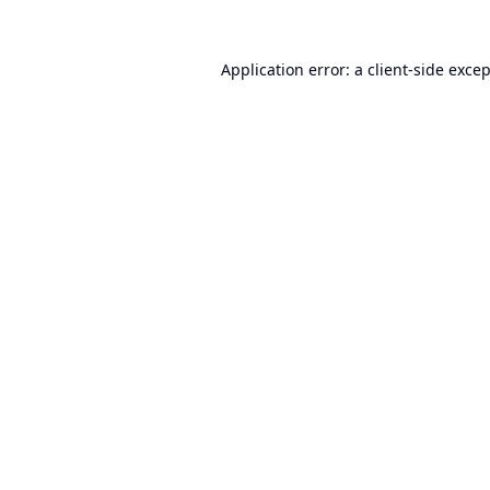
Application error: a
client
-side exce