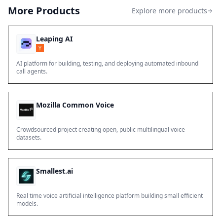
More Products
Explore more products
Leaping AI
AI platform for building, testing, and deploying automated inbound
call agents.
Mozilla Common Voice
Crowdsourced project creating open, public multilingual voice
datasets.
Smallest.ai
Real time voice artificial intelligence platform building small efficient
models.