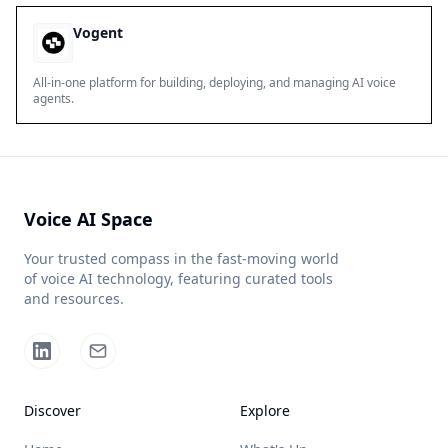
Vogent
All-in-one platform for building, deploying, and managing AI voice
agents.
Voice AI Space
Your trusted compass in the fast-moving world
of voice AI technology, featuring curated tools
and resources.
Discover
Explore