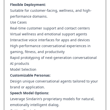
Flexible Deployment:
Suitable for customer-facing, wellness, and high-
performance domains.
Use Cases
Real-time customer support and contact centers
Virtual wellness and emotional support agents
Interactive voice interfaces for apps and devices
High-performance conversational experiences in
gaming, fitness, and productivity
Rapid prototyping of next-generation conversational
AI products
Model Selection
Customizable Personas:
Design unique conversational agents tailored to your
brand or application.
Speech Model Options:
Leverage Sindarin’s proprietary models for natural,
emotionally intelligent dialog.