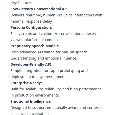
Key Features
Low-Latency Conversational AI:
Delivers real-time, human-like voice interactions with
minimal response delay.
Persona Configuration:
Easily create and customize conversational personas
via web platform or codebase.
Proprietary Speech Models:
Uses advanced AI trained for natural speech
understanding and emotional nuance.
Developer-Friendly API:
Simple integration for rapid prototyping and
deployment in any environment.
Enterprise-Ready:
Built for scalability, reliability, and high performance
in production environments.
Emotional Intelligence:
Designed to support emotionally aware and context-
sensitive conversations.