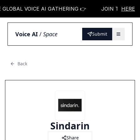
OBAL VOICE AI GATHERING 👉
JOIN THE GLOBAL 
HERE
Voice AI
/
Space
Submit
Back
Sindarin
Share