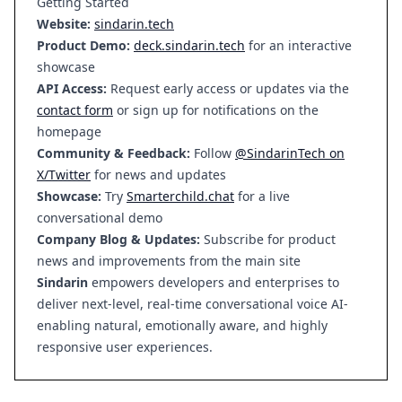
Getting Started
Website:
sindarin.tech
Product Demo:
deck.sindarin.tech
for an interactive
showcase
API Access:
Request early access or updates via the
contact form
or sign up for notifications on the
homepage
Community & Feedback:
Follow
@SindarinTech on
X/Twitter
for news and updates
Showcase:
Try
Smarterchild.chat
for a live
conversational demo
Company Blog & Updates:
Subscribe for product
news and improvements from the main site
Sindarin
empowers developers and enterprises to
deliver next-level, real-time conversational voice AI-
enabling natural, emotionally aware, and highly
responsive user experiences.