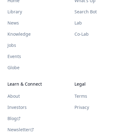
Home
What's Up
Library
Search Bot
News
Lab
Knowledge
Co-Lab
Jobs
Events
Globe
Learn & Connect
Legal
About
Terms
Investors
Privacy
Blog
Newsletter