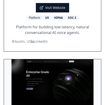
Visit Website
Platform
US
HIPAA
SOC 2
Platform for building low-latency, natural
conversational AI voice agents.
Austin, US
LinkedIn