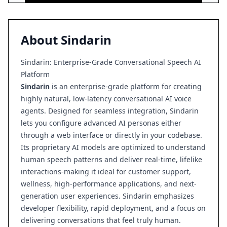
About
Sindarin
Sindarin: Enterprise-Grade Conversational Speech AI
Platform
Sindarin
is an enterprise-grade platform for creating
highly natural, low-latency conversational AI voice
agents. Designed for seamless integration, Sindarin
lets you configure advanced AI personas either
through a web interface or directly in your codebase.
Its proprietary AI models are optimized to understand
human speech patterns and deliver real-time, lifelike
interactions-making it ideal for customer support,
wellness, high-performance applications, and next-
generation user experiences. Sindarin emphasizes
developer flexibility, rapid deployment, and a focus on
delivering conversations that feel truly human.