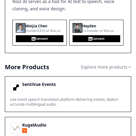
Noiz AI serves as a tool for AI text to speech, voice
cloning, and voice design.
Weijia Chen
Hayden
Founder(CEO) at Noiz.ai
Co-Founder at Noiz.ai
Connect
Connect
More Products
Explore more products
SentiVue Events
Live event speech translation platform delivering instant, dialect-
accurate multilingual audio.
KugelAudio