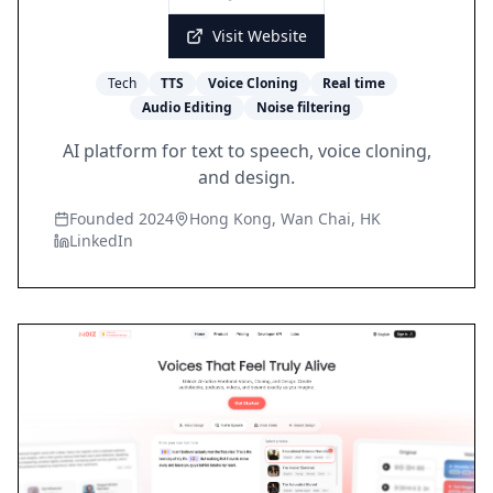
Visit Website
Tech
TTS
Voice Cloning
Real time
Audio Editing
Noise filtering
AI platform for text to speech, voice cloning,
and design.
Founded 2024
Hong Kong, Wan Chai, HK
LinkedIn