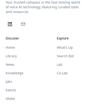
Your trusted compass in the fast-moving world
of voice AI technology, featuring curated tools
and resources.
Discover
Explore
Home
What's Up
Library
Search Bot
News
Lab
Knowledge
Co-Lab
Jobs
Events
Globe