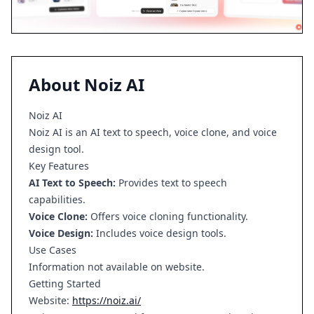
About
Noiz AI
Noiz AI
Noiz AI is an AI text to speech, voice clone, and voice
design tool.
Key Features
AI Text to Speech:
Provides text to speech
capabilities.
Voice Clone:
Offers voice cloning functionality.
Voice Design:
Includes voice design tools.
Use Cases
Information not available on website.
Getting Started
Website:
https://noiz.ai/