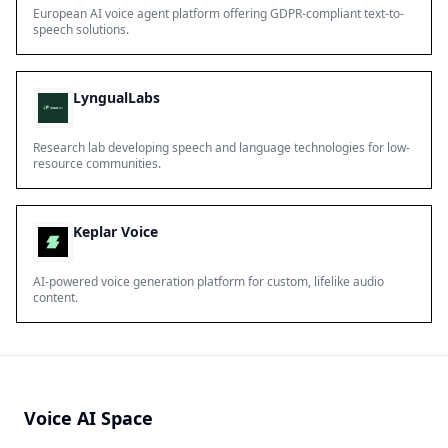
European AI voice agent platform offering GDPR-compliant text-to-
speech solutions.
LyngualLabs
Research lab developing speech and language technologies for low-
resource communities.
Keplar Voice
AI-powered voice generation platform for custom, lifelike audio
content.
Voice AI Space