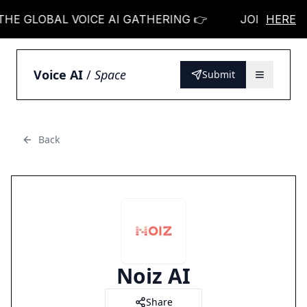
E GLOBAL VOICE AI GATHERING 👉
JOIN THE GLO
HERE
Voice AI
/
Space
Submit
Back
Noiz AI
Share