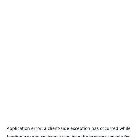
Application error: a
client
-side exception has occurred while
loading
www.voiceaispace.com
(see the
browser console
for