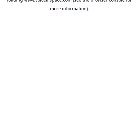
more information).