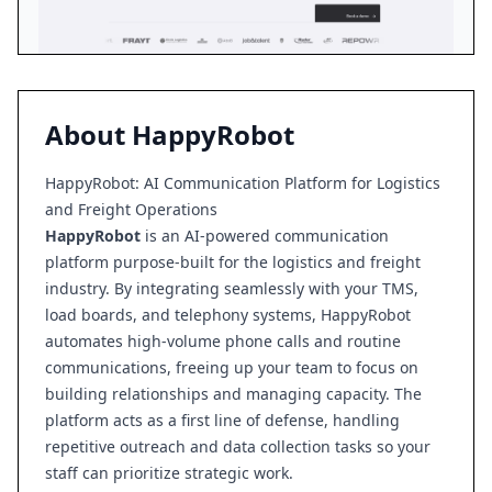
About
HappyRobot
HappyRobot: AI Communication Platform for Logistics
and Freight Operations
HappyRobot
is an AI-powered communication
platform purpose-built for the logistics and freight
industry. By integrating seamlessly with your TMS,
load boards, and telephony systems, HappyRobot
automates high-volume phone calls and routine
communications, freeing up your team to focus on
building relationships and managing capacity. The
platform acts as a first line of defense, handling
repetitive outreach and data collection tasks so your
staff can prioritize strategic work.