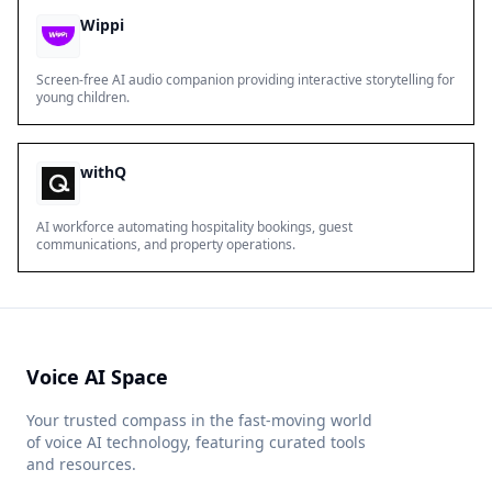
Wippi
Screen-free AI audio companion providing interactive storytelling for
young children.
withQ
AI workforce automating hospitality bookings, guest
communications, and property operations.
Voice AI Space
Your trusted compass in the fast-moving world
of voice AI technology, featuring curated tools
and resources.