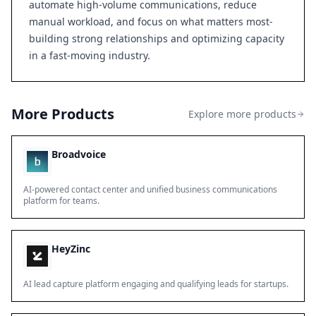
automate high-volume communications, reduce
manual workload, and focus on what matters most-
building strong relationships and optimizing capacity
in a fast-moving industry.
More Products
Explore more products
Broadvoice
AI-powered contact center and unified business communications
platform for teams.
HeyZinc
AI lead capture platform engaging and qualifying leads for startups.