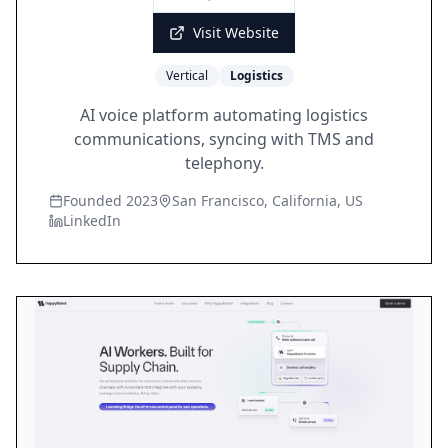
Visit Website
Vertical
Logistics
AI voice platform automating logistics
communications, syncing with TMS and
telephony.
Founded 2023
San Francisco, California, US
LinkedIn