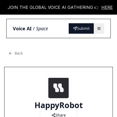
JOIN THE GLOBAL VOICE AI GATHERING 👉
HERE
JOIN 
Voice AI
/
Space
Submit
Back
HappyRobot
Share