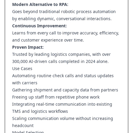
Modern Alternative to RPA:
Goes beyond traditional robotic process automation
by enabling dynamic, conversational interactions.
Continuous Improvement:
Learns from every call to improve accuracy, efficiency,
and customer experience over time.
Proven Impact:
Trusted by leading logistics companies, with over
300,000 AI-driven calls completed in 2024 alone.
Use Cases
Automating routine check calls and status updates
with carriers
Gathering shipment and capacity data from partners
Freeing up staff from repetitive phone work
Integrating real-time communication into existing
TMS and logistics workflows
Scaling communication volume without increasing
headcount
Model Selection