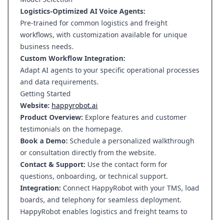
Logistics-Optimized AI Voice Agents:
Pre-trained for common logistics and freight
workflows, with customization available for unique
business needs.
Custom Workflow Integration:
Adapt AI agents to your specific operational processes
and data requirements.
Getting Started
Website:
happyrobot.ai
Product Overview:
Explore features and customer
testimonials on the homepage.
Book a Demo:
Schedule a personalized walkthrough
or consultation directly from the website.
Contact & Support:
Use the contact form for
questions, onboarding, or technical support.
Integration:
Connect HappyRobot with your TMS, load
boards, and telephony for seamless deployment.
HappyRobot enables logistics and freight teams to