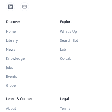
Discover
Explore
Home
What's Up
Library
Search Bot
News
Lab
Knowledge
Co-Lab
Jobs
Events
Globe
Learn & Connect
Legal
About
Terms