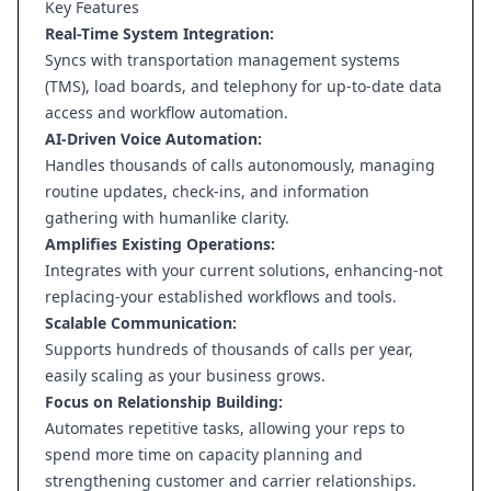
Key Features
Real-Time System Integration:
Syncs with transportation management systems
(TMS), load boards, and telephony for up-to-date data
access and workflow automation.
AI-Driven Voice Automation:
Handles thousands of calls autonomously, managing
routine updates, check-ins, and information
gathering with humanlike clarity.
Amplifies Existing Operations:
Integrates with your current solutions, enhancing-not
replacing-your established workflows and tools.
Scalable Communication:
Supports hundreds of thousands of calls per year,
easily scaling as your business grows.
Focus on Relationship Building:
Automates repetitive tasks, allowing your reps to
spend more time on capacity planning and
strengthening customer and carrier relationships.