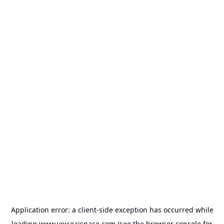
Application error: a
client
-side exception has occurred while
loading
www.voiceaispace.com
(see the
browser console
for