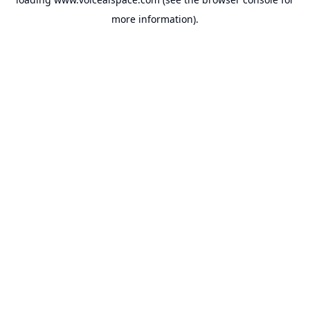
more information).