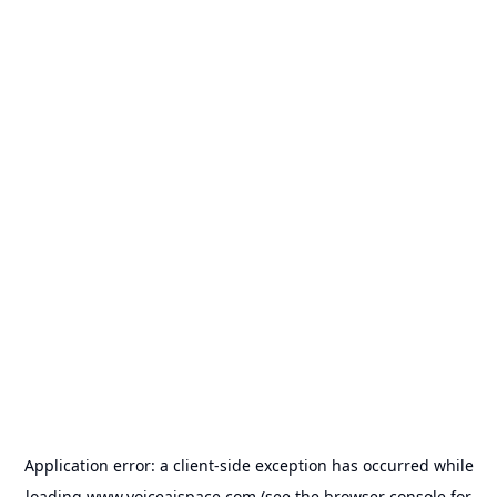
Application error: a
client
-side exception has occurred while
loading
www.voiceaispace.com
(see the
browser console
for