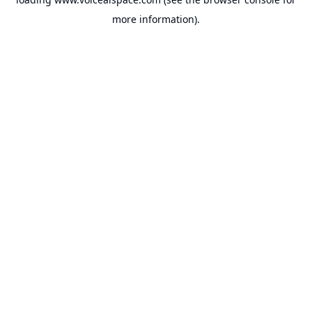
more information).