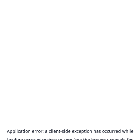
Application error: a
client
-side exception has occurred while
loading
www.voiceaispace.com
(see the
browser console
for