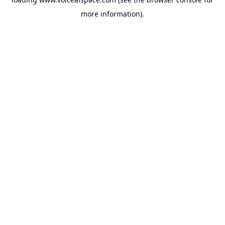
more information).