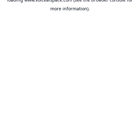
more information).