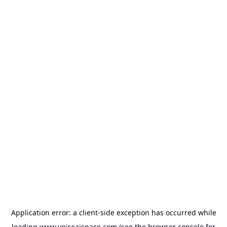
Application error: a
client
-side exception has occurred while
loading
www.voiceaispace.com
(see the
browser console
for