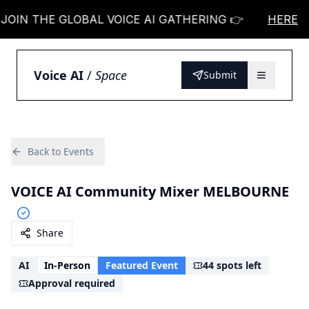
IN THE GLOBAL VOICE AI GATHERING 👉
JOIN TH
HERE
Voice AI
/
Space
Submit
Back to Events
VOICE AI Community Mixer MELBOURNE
Share
AI
In-Person
Featured Event
44 spots left
Approval required