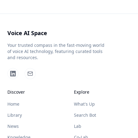
Voice AI Space
Your trusted compass in the fast-moving world
of voice AI technology, featuring curated tools
and resources.
Discover
Explore
Home
What's Up
Library
Search Bot
News
Lab
Knowledge
Co-Lab