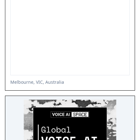
Melbourne, VIC, Australia