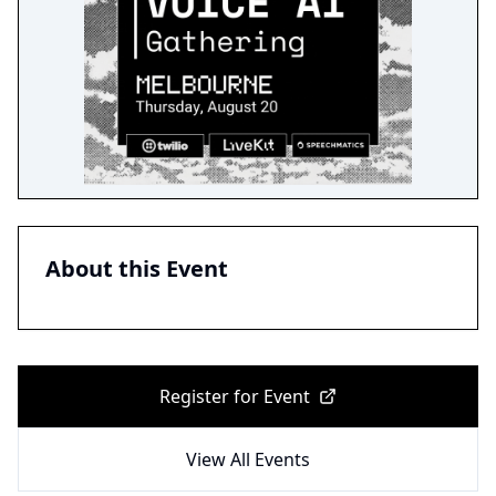
About this Event
Register for Event
View All Events