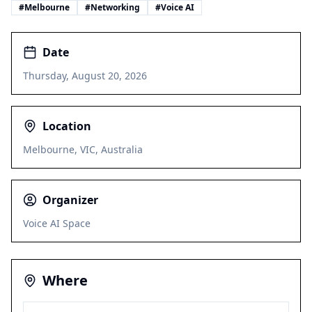
#
Melbourne
#
Networking
#
Voice AI
Date
Thursday, August 20, 2026
Location
Melbourne, VIC, Australia
Organizer
Voice AI Space
Where