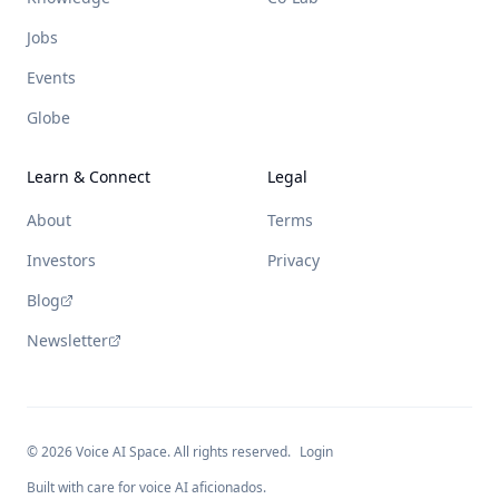
Jobs
Events
Globe
Learn & Connect
Legal
About
Terms
Investors
Privacy
Blog
Newsletter
©
2026
Voice AI Space. All rights reserved.
Login
Built with care for voice AI aficionados.