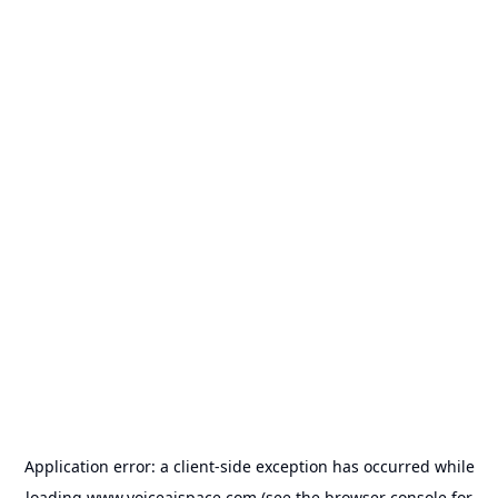
Application error: a
client
-side exception has occurred while
loading
www.voiceaispace.com
(see the
browser console
for