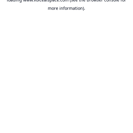
more information).