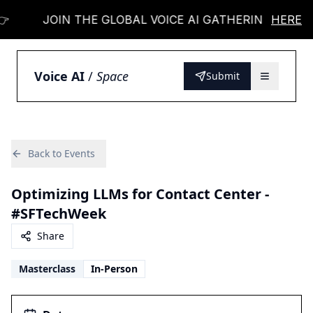

JOIN THE GLOBAL VOICE AI GATHERING 👉
HERE
Voice AI
/
Space
Submit
Back to Events
Optimizing LLMs for Contact Center -
#SFTechWeek
Share
Masterclass
In-Person