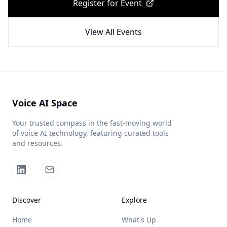
Register for Event
View All Events
Voice AI Space
Your trusted compass in the fast-moving world
of voice AI technology, featuring curated tools
and resources.
Discover
Explore
Home
What's Up