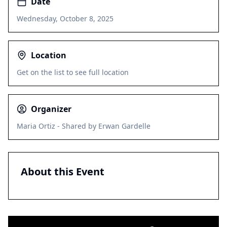
Date
Wednesday, October 8, 2025
Location
Get on the list to see full location
Organizer
Maria Ortiz - Shared by Erwan Gardelle
About this Event