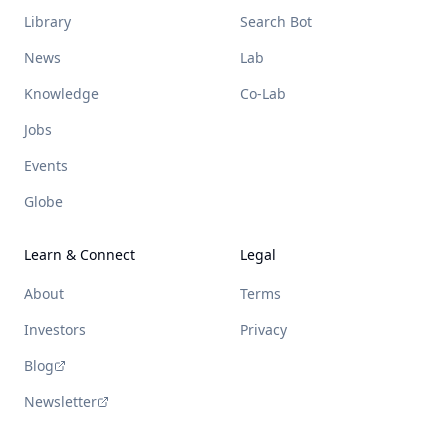
Library
Search Bot
News
Lab
Knowledge
Co-Lab
Jobs
Events
Globe
Learn & Connect
Legal
About
Terms
Investors
Privacy
Blog
Newsletter