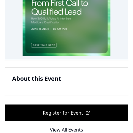
About this Event
Register for Event
View All Events