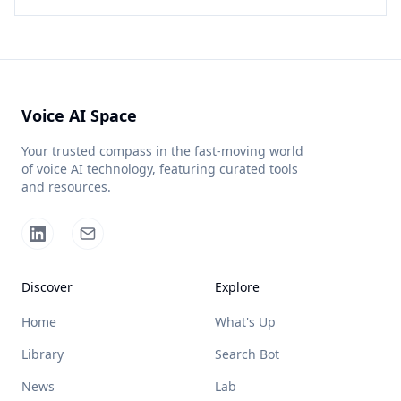
Voice AI Space
Your trusted compass in the fast-moving world
of voice AI technology, featuring curated tools
and resources.
Discover
Explore
Home
What's Up
Library
Search Bot
News
Lab