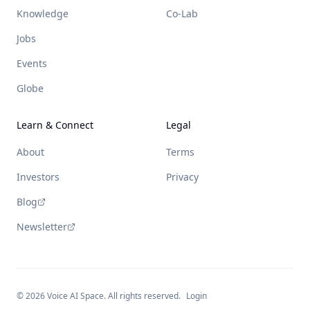
Knowledge
Co-Lab
Jobs
Events
Globe
Learn & Connect
Legal
About
Terms
Investors
Privacy
Blog
Newsletter
©
2026
Voice AI Space. All rights reserved.
Login