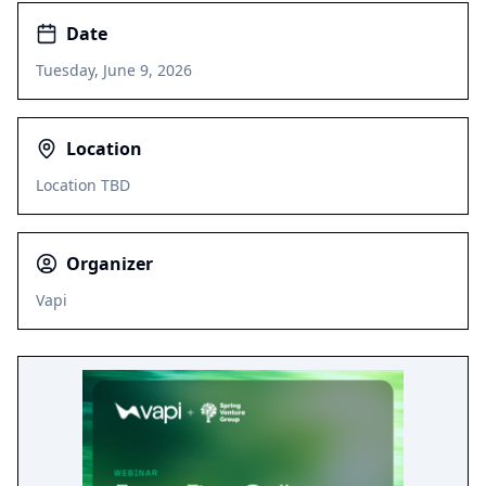
Date
Tuesday, June 9, 2026
Location
Location TBD
Organizer
Vapi