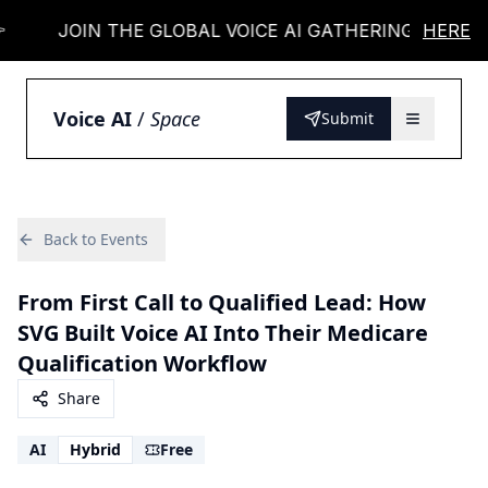
JOIN THE GLOBAL VOICE AI GATHERING 👉
HERE
Voice AI
/
Space
Submit
Back to Events
From First Call to Qualified Lead: How
SVG Built Voice AI Into Their Medicare
Qualification Workflow
Share
AI
Hybrid
Free