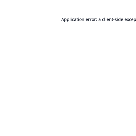
Application error: a
client
-side exce