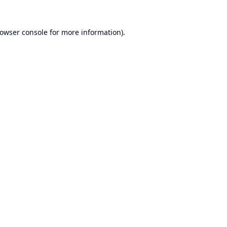
owser console
for more information).