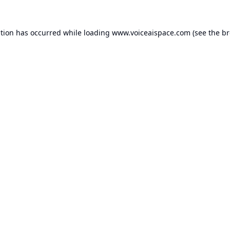
ption has occurred while loading
www.voiceaispace.com
(see the
br