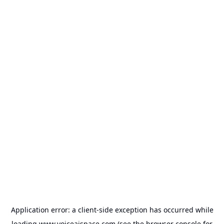
Application error: a
client
-side exception has occurred while
loading
www.voiceaispace.com
(see the
browser console
for