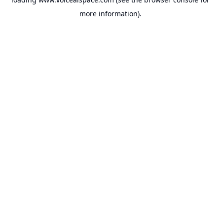
more information).