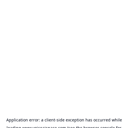
Application error: a
client
-side exception has occurred while
loading
www.voiceaispace.com
(see the
browser console
for