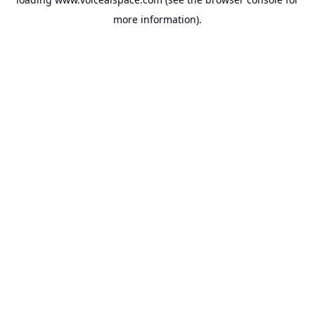
more information).